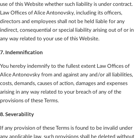
use of this Website whether such liability is under contract.
Law Offices of Alice Antonovsky, including its officers,
directors and employees shall not be held liable for any
indirect, consequential or special liability arising out of or in
any way related to your use of this Website.
7. Indemnification
You hereby indemnify to the fullest extent Law Offices of
Alice Antonovsky from and against any and/or all liabilities,
costs, demands, causes of action, damages and expenses
arising in any way related to your breach of any of the
provisions of these Terms.
8. Severability
If any provision of these Terms is found to be invalid under
any applicable law, such provisions shall be deleted without