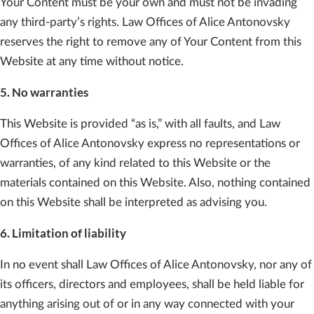
Your Content must be your own and must not be invading
any third-party’s rights. Law Offices of Alice Antonovsky
reserves the right to remove any of Your Content from this
Website at any time without notice.
5. No warranties
This Website is provided “as is,” with all faults, and Law
Offices of Alice Antonovsky express no representations or
warranties, of any kind related to this Website or the
materials contained on this Website. Also, nothing contained
on this Website shall be interpreted as advising you.
6. Limitation of liability
In no event shall Law Offices of Alice Antonovsky, nor any of
its officers, directors and employees, shall be held liable for
anything arising out of or in any way connected with your