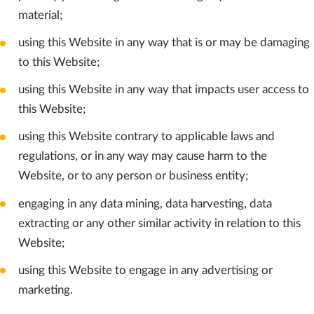
material;
using this Website in any way that is or may be damaging
to this Website;
using this Website in any way that impacts user access to
this Website;
using this Website contrary to applicable laws and
regulations, or in any way may cause harm to the
Website, or to any person or business entity;
engaging in any data mining, data harvesting, data
extracting or any other similar activity in relation to this
Website;
using this Website to engage in any advertising or
marketing.