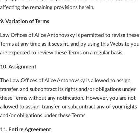
affecting the remaining provisions herein.
9. Variation of Terms
Law Offices of Alice Antonovsky is permitted to revise these
Terms at any time as it sees fit, and by using this Website you
are expected to review these Terms on a regular basis.
10. Assignment
The Law Offices of Alice Antonovsky is allowed to assign,
transfer, and subcontract its rights and/or obligations under
these Terms without any notification. However, you are not
allowed to assign, transfer, or subcontract any of your rights
and/or obligations under these Terms.
11. Entire Agreement