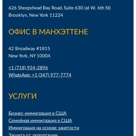
626 Sheepshead Bay Road, Suite 630 (at W. 6th St)
Brooklyn, New York 11224
ОФИС В МАНХЭТТЕНЕ
42 Broadway #1815
New York, NY 10004
+1 (718) 924-2896
WhatsApp: +1 (347) 977-7774
УСЛУГИ
Бизнес-иммиграция в США
Семейная иммиграция в США
Иммиграция на основе занятости
Защита от депортации