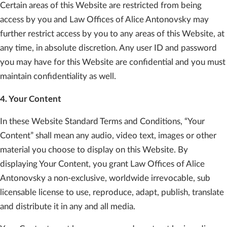
Certain areas of this Website are restricted from being
access by you and Law Offices of Alice Antonovsky may
further restrict access by you to any areas of this Website, at
any time, in absolute discretion. Any user ID and password
you may have for this Website are confidential and you must
maintain confidentiality as well.
4. Your Content
In these Website Standard Terms and Conditions, “Your
Content” shall mean any audio, video text, images or other
material you choose to display on this Website. By
displaying Your Content, you grant Law Offices of Alice
Antonovsky a non-exclusive, worldwide irrevocable, sub
licensable license to use, reproduce, adapt, publish, translate
and distribute it in any and all media.