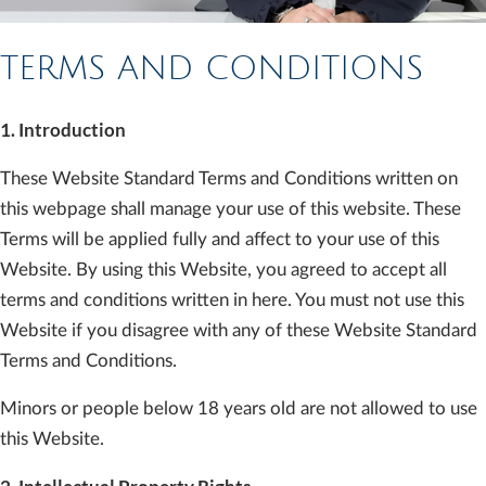
TERMS AND CONDITIONS
1. Introduction
These Website Standard Terms and Conditions written on
this webpage shall manage your use of this website. These
Terms will be applied fully and affect to your use of this
Website. By using this Website, you agreed to accept all
terms and conditions written in here. You must not use this
Website if you disagree with any of these Website Standard
Terms and Conditions.
Minors or people below 18 years old are not allowed to use
this Website.