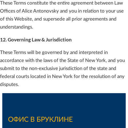
These Terms constitute the entire agreement between Law
Offices of Alice Antonovsky and you in relation to your use
of this Website, and supersede all prior agreements and
understandings.
12. Governing Law & Jurisdiction
These Terms will be governed by and interpreted in
accordance with the laws of the State of New York, and you
submit to the non-exclusive jurisdiction of the state and
federal courts located in New York for the resolution of any
disputes.
ОФИС В БРУКЛИНЕ