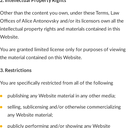
2. Intellectual Property Rights
Other than the content you own, under these Terms, Law
Offices of Alice Antonovsky and/or its licensors own all the
intellectual property rights and materials contained in this
Website.
You are granted limited license only for purposes of viewing
the material contained on this Website.
3. Restrictions
You are specifically restricted from all of the following
publishing any Website material in any other media;
selling, sublicensing and/or otherwise commercializing
any Website material;
publicly performing and/or showing any Website