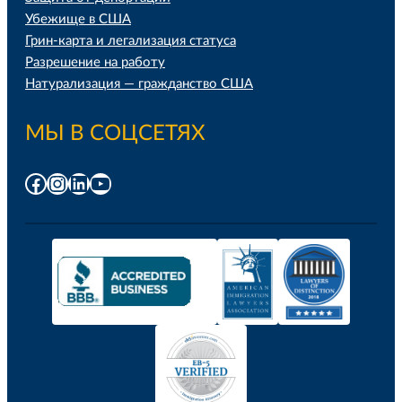
Убежище в США
Грин-карта и легализация статуса
Разрешение на работу
Натурализация — гражданство США
МЫ В СОЦСЕТЯХ
Facebook
Instagram
LinkedIn
YouTube