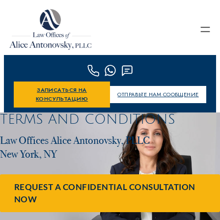
Skip to content
ЗАПИСАТЬСЯ НА
ОТПРАВЬТЕ НАМ СООБЩЕНИЕ
КОНСУЛЬТАЦИЮ
TERMS AND CONDITIONS
Law Offices Alice Antonovsky, PLLC
New York, NY
REQUEST A CONFIDENTIAL CONSULTATION
NOW