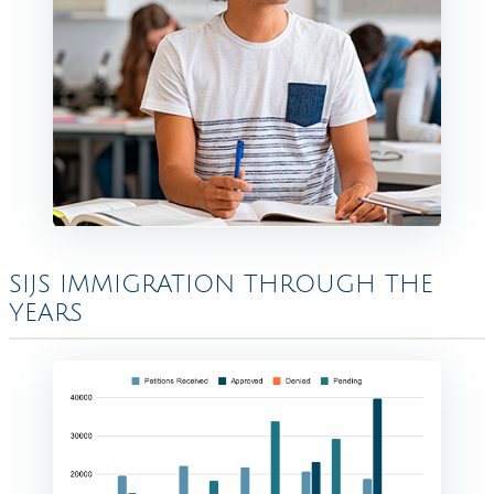
SIJS IMMIGRATION THROUGH THE
YEARS