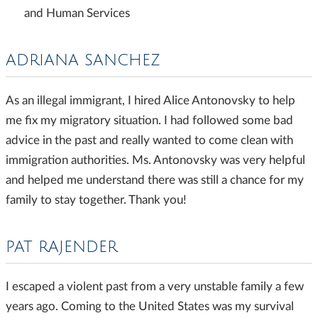
and Human Services
ADRIANA SANCHEZ
As an illegal immigrant, I hired Alice Antonovsky to help
me fix my migratory situation. I had followed some bad
advice in the past and really wanted to come clean with
immigration authorities. Ms. Antonovsky was very helpful
and helped me understand there was still a chance for my
family to stay together. Thank you!
PAT RAJENDER
I escaped a violent past from a very unstable family a few
years ago. Coming to the United States was my survival