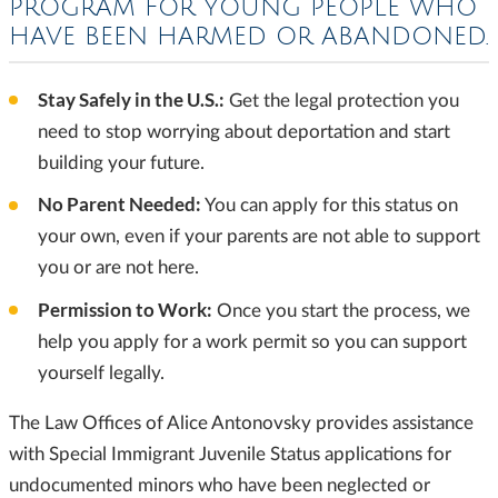
PROGRAM FOR YOUNG PEOPLE
WHO
HAVE BEEN HARMED OR ABANDONED.
Stay Safely in the U.S.:
Get the legal protection you
need to stop worrying about deportation and start
building your future.
No Parent Needed:
You can apply for this status on
your own, even if your parents are not able to support
you or are not here.
Permission to Work:
Once you start the process, we
help you apply for a work permit so you can support
yourself legally.
The Law Offices of Alice Antonovsky provides assistance
with Special Immigrant Juvenile Status applications for
undocumented minors who have been neglected or