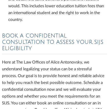
would. This includes lower education tuition fees than
an international student and the right to work in the
country.
BOOK A CONFIDENTIAL
CONSULTATION TO ASSESS YOUR SIJS
ELIGIBILITY
Here at The Law Offices of Alice Antonovsky, we
understand legalizing your status can be a stressful
process. Our goal is to provide honest and reliable advice
to help you reach the best possible outcome. Schedule a
confidential consultation now and we will evaluate your
options and whether you meet the requirements for an
SIJS. You can either book an online consultation or an in