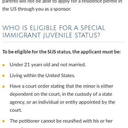
parents will not be able to apply for a residence permit in
the US through you as a sponsor.
WHO IS ELIGIBLE FOR A SPECIAL
IMMIGRANT JUVENILE STATUS?
To be eligible for the SIJS status, the applicant must be:
Under 21 years old and not married.
Living within the United States.
Have a court order stating that the minor is either
dependent on the court, in the custody of a state
agency, or an individual or entity appointed by the
court.
The petitioner cannot be reunified with his or her