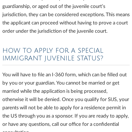
guardianship, or aged out of the juvenile court’s
jurisdiction, they can be considered exceptions. This means
the applicant can proceed without having to prove a court
order under the jurisdiction of the juvenile court.
HOW TO APPLY FOR A SPECIAL
IMMIGRANT JUVENILE STATUS?
You will have to file an I-360 form, which can be filled out
by you or your guardian. You cannot be married or get
married while the application is being processed,
otherwise it will be denied. Once you qualify for SIJS, your
parents will not be able to apply for a residence permit in
the US through you as a sponsor. If you are ready to apply,
or have any questions, call our office for a confidential