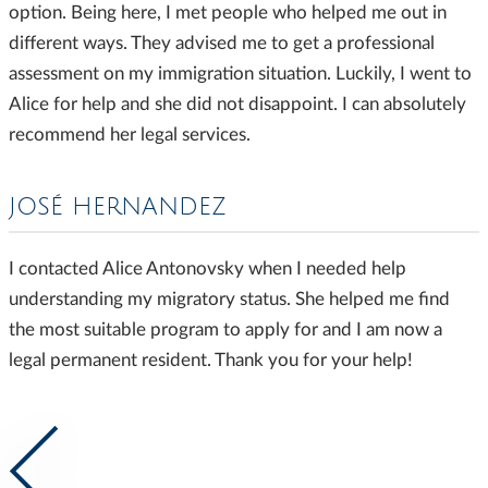
option. Being here, I met people who helped me out in
different ways. They advised me to get a professional
assessment on my immigration situation. Luckily, I went to
Alice for help and she did not disappoint. I can absolutely
recommend her legal services.
JOSÉ HERNANDEZ
I contacted Alice Antonovsky when I needed help
understanding my migratory status. She helped me find
the most suitable program to apply for and I am now a
legal permanent resident. Thank you for your help!