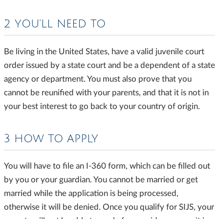
2 YOU’LL NEED TO
Be living in the United States, have a valid juvenile court
order issued by a state court and be a dependent of a state
agency or department. You must also prove that you
cannot be reunified with your parents, and that it is not in
your best interest to go back to your country of origin.
3 HOW TO APPLY
You will have to file an I-360 form, which can be filled out
by you or your guardian. You cannot be married or get
married while the application is being processed,
otherwise it will be denied. Once you qualify for SIJS, your