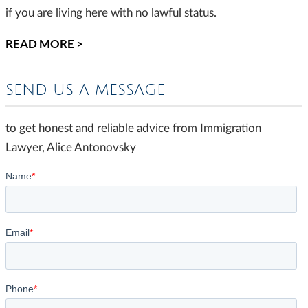
if you are living here with no lawful status.
READ MORE >
SEND US A MESSAGE
to get honest and reliable advice from Immigration
Lawyer, Alice Antonovsky