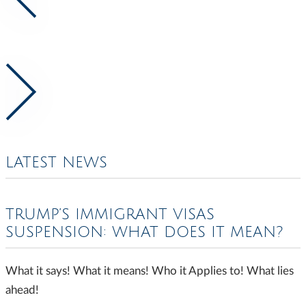
LATEST NEWS
TRUMP’S IMMIGRANT VISAS
SUSPENSION: WHAT DOES IT MEAN?
What it says! What it means! Who it Applies to! What lies
ahead!