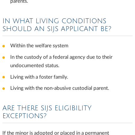
parents.
IN WHAT LIVING CONDITIONS
SHOULD AN SIJS APPLICANT BE?
Within the welfare system
In the custody of a federal agency due to their
undocumented status.
Living with a foster family.
Living with the non-abusive custodial parent.
ARE THERE SIJS ELIGIBILITY
EXCEPTIONS?
If the minor is adopted or placed in a permanent