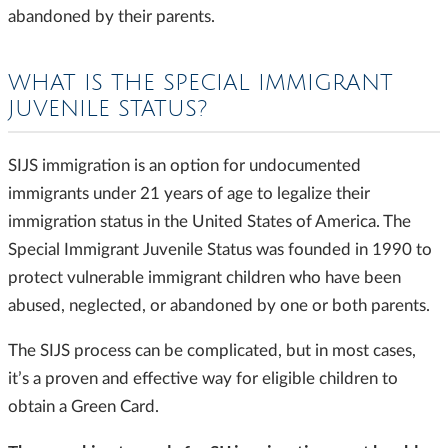
abandoned by their parents.
WHAT IS THE SPECIAL IMMIGRANT
JUVENILE STATUS?
SIJS immigration is an option for undocumented
immigrants under 21 years of age to legalize their
immigration status in the United States of America. The
Special Immigrant Juvenile Status was founded in 1990 to
protect vulnerable immigrant children who have been
abused, neglected, or abandoned by one or both parents.
The SIJS process can be complicated, but in most cases,
it’s a proven and effective way for eligible children to
obtain a Green Card.