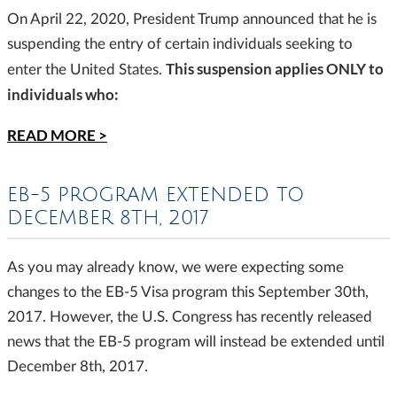
On April 22, 2020, President Trump announced that he is
suspending the entry of certain individuals seeking to
This suspension applies ONLY to
enter the United States.
individuals who:
READ MORE >
EB-5 PROGRAM EXTENDED TO
DECEMBER 8TH, 2017
As you may already know, we were expecting some
changes to the EB-5 Visa program this September 30th,
2017. However, the U.S. Congress has recently released
news that the EB-5 program will instead be extended until
December 8th, 2017.