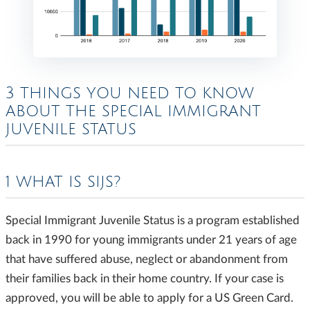
3 THINGS YOU NEED TO KNOW
ABOUT THE SPECIAL IMMIGRANT
JUVENILE STATUS
1 WHAT IS SIJS?
Special Immigrant Juvenile Status is a program established
back in 1990 for young immigrants under 21 years of age
that have suffered abuse, neglect or abandonment from
their families back in their home country. If your case is
approved, you will be able to apply for a US Green Card.