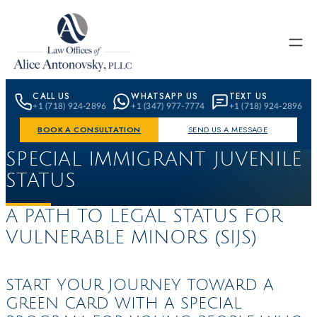
Skip to content
CALL US
WHATSAPP US
TEXT US
+1 (718) 924-2896
+1 (347) 977-7774
+1 (718) 924-2896
BOOK A CONSULTATION
SEND US A MESSAGE
SPECIAL IMMIGRANT JUVENILE
STATUS
A PATH TO LEGAL STATUS FOR
VULNERABLE
MINORS (SIJS)
START YOUR JOURNEY TOWARD A
GREEN CARD WITH A SPECIAL