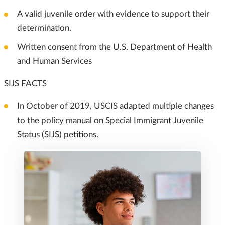
A valid juvenile order with evidence to support their
determination.
Written consent from the U.S. Department of Health
and Human Services
SIJS FACTS
In October of 2019, USCIS adapted multiple changes
to the policy manual on Special Immigrant Juvenile
Status (SIJS) petitions.