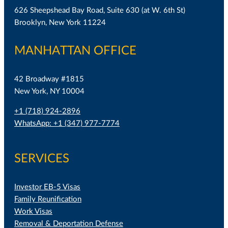
626 Sheepshead Bay Road, Suite 630 (at W. 6th St)
Brooklyn, New York 11224
MANHATTAN OFFICE
42 Broadway #1815
New York, NY 10004
+1 (718) 924-2896
WhatsApp: +1 (347) 977-7774
SERVICES
Investor EB-5 Visas
Family Reunification
Work Visas
Removal & Deportation Defense