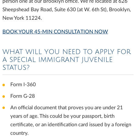
person one at our Brooklyn office. We’re located at 626
Sheepshead Bay Road, Suite 630 (at W. 6th St), Brooklyn,
New York 11224.
BOOK YOUR 45-MIN CONSULTATION NOW
WHAT WILL YOU NEED TO APPLY FOR
A SPECIAL IMMIGRANT JUVENILE
STATUS?
Form I-360
Form G-28
An official document that proves you are under 21
years of age. This could be your passport, birth
certificate, or an identification card issued by a foreign
country.