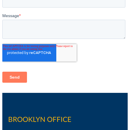
BROOKLYN OFFICE