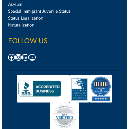
Asylum
Special Immigrant Juvenile Status
Status Legalization
Naturalization
FOLLOW US
Facebook
Instagram
LinkedIn
YouTube