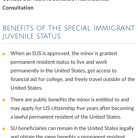
Consultation
BENEFITS OF THE SPECIAL IMMIGRANT
JUVENILE STATUS
When an SIJS is approved, the minor is granted
permanent resident status to live and work
permanently in the United States, get access to
financial aid for college, and freely travel outside of the
United States.
There are public benefits the minor is entitled to and
may apply for US citizenship five years after becoming
a lawful permanent resident of the United States.
SIJ beneficiaries can remain in the United States legally
and obtain the same benefits a permanent resident