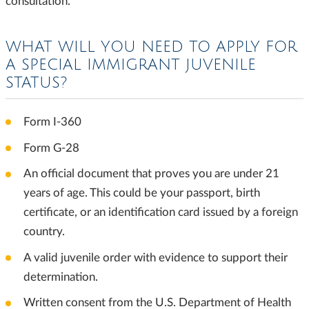
consultation.
WHAT WILL YOU NEED TO APPLY FOR
A SPECIAL IMMIGRANT JUVENILE
STATUS?
Form I-360
Form G-28
An official document that proves you are under 21
years of age. This could be your passport, birth
certificate, or an identification card issued by a foreign
country.
A valid juvenile order with evidence to support their
determination.
Written consent from the U.S. Department of Health