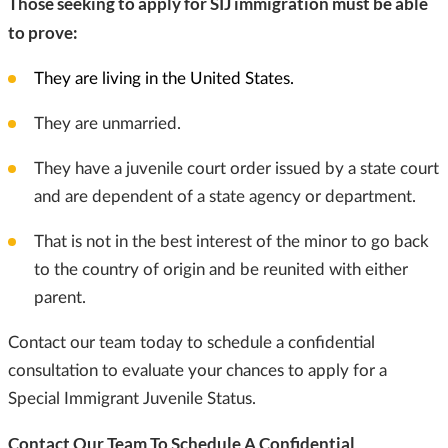
Those seeking to apply for SIJ immigration must be able
to prove:
They are living in the United States.
They are unmarried.
They have a juvenile court order issued by a state court
and are dependent of a state agency or department.
That is not in the best interest of the minor to go back
to the country of origin and be reunited with either
parent.
Contact our team today to schedule a confidential
consultation to evaluate your chances to apply for a
Special Immigrant Juvenile Status.
Contact Our Team To Schedule A Confidential