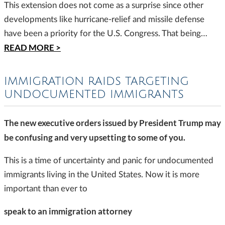
This extension does not come as a surprise since other
developments like hurricane-relief and missile defense
have been a priority for the U.S. Congress. That being…
READ MORE >
IMMIGRATION RAIDS TARGETING
UNDOCUMENTED IMMIGRANTS
The new executive orders issued by President Trump may
be confusing and very upsetting to some of you.
This is a time of uncertainty and panic for undocumented
immigrants living in the United States. Now it is more
important than ever to
speak to an immigration attorney