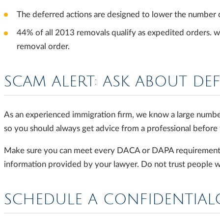
The deferred actions are designed to lower the number 
44% of all 2013 removals qualify as expedited orders. wh
removal order.
SCAM ALERT: ASK ABOUT DE
As an experienced immigration firm, we know a large numbe
so you should always get advice from a professional before f
Make sure you can meet every DACA or DAPA requirement bef
information provided by your lawyer. Do not trust people wi
SCHEDULE A CONFIDENTIA