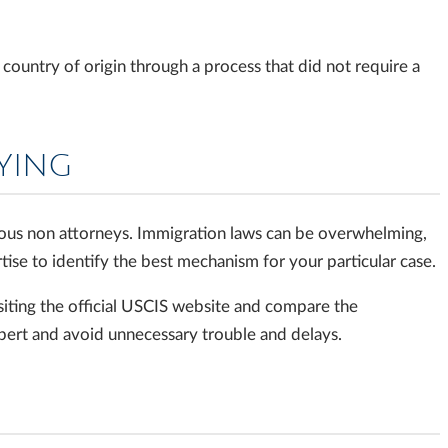
ountry of origin through a process that did not require a
LYING
ous non attorneys. Immigration laws can be overwhelming,
tise to identify the best mechanism for your particular case.
iting the official USCIS website and compare the
xpert and avoid unnecessary trouble and delays.