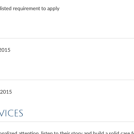
 listed requirement to apply
 2015
y 2015
VICES
nalized attention, listen to their story and build a solid cas