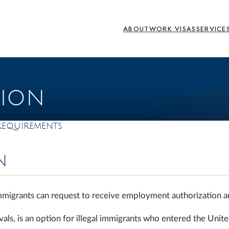
ABOUT
WORK VISAS
SERVICE
TION
Requirements
N
immigrants can request to receive employment authorization 
ls, is an option for illegal immigrants who entered the Unite