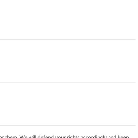
e for them. We will defend your rights accordingly and keep