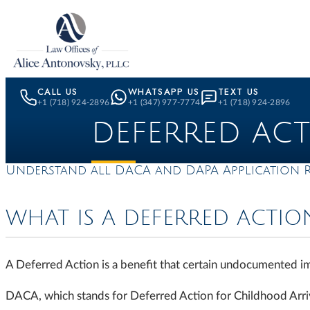
Skip to content
CALL US
WHATSAPP US
TEXT US
+1 (718) 924-2896
+1 (347) 977-7774
+1 (718) 924-2896
DEFERRED AC
Understand all DACA and DAPA Application 
WHAT IS A DEFERRED ACTIO
A Deferred Action is a benefit that certain undocumented 
DACA, which stands for Deferred Action for Childhood Arriva