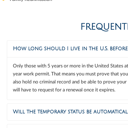
FREQUENT
How long should I live in the U.S. befor
Only those with 5 years or more in the United States at
year work permit. That means you must prove that you h
also hold no criminal record and be able to prove your i
will have to request for a renewal once it expires.
Will the temporary status be automatical