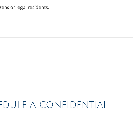
ens or legal residents.
HEDULE A CONFIDENTIAL