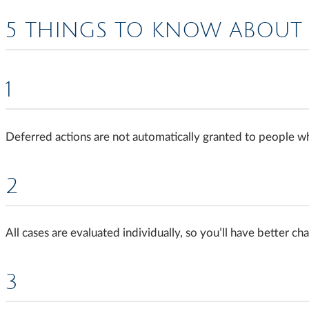
5 THINGS TO KNOW ABOUT 
1
Deferred actions are not automatically granted to people 
2
All cases are evaluated individually, so you’ll have better c
3