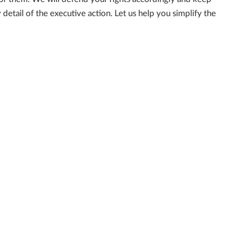
etail of the executive action. Let us help you simplify the