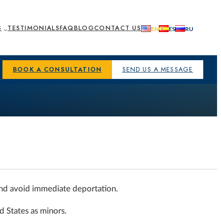
S
TESTIMONIALS
FAQ
BLOG
CONTACT US
BOOK A CONSULTATION
SEND US A MESSAGE
and avoid immediate deportation.
d States as minors.