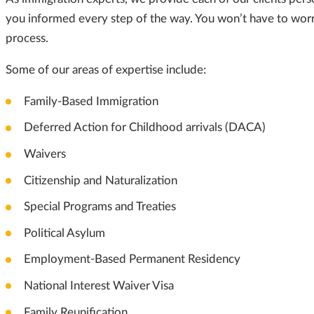
you informed every step of the way. You won’t have to worry
process.
Some of our areas of expertise include:
Family-Based Immigration
Deferred Action for Childhood arrivals (DACA)
Waivers
Citizenship and Naturalization
Special Programs and Treaties
Political Asylum
Employment-Based Permanent Residency
National Interest Waiver Visa
Family Reunification