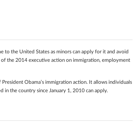
o the United States as minors can apply for it and avoid
rt of the 2014 executive action on immigration, employment
resident Obama’s immigration action. It allows individuals
 in the country since January 1, 2010 can apply.