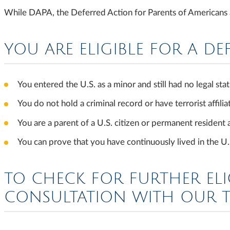
While DAPA, the Deferred Action for Parents of Americans an
YOU ARE ELIGIBLE FOR A DE
You entered the U.S. as a minor and still had no legal s
You do not hold a criminal record or have terrorist affilia
You are a parent of a U.S. citizen or permanent resident
You can prove that you have continuously lived in the 
TO CHECK FOR FURTHER ELI
CONSULTATION WITH OUR 