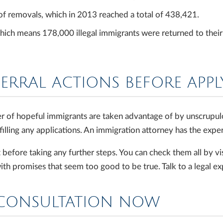
of removals, which in 2013 reached a total of 438,421.
ich means 178,000 illegal immigrants were returned to their c
FERRAL ACTIONS BEFORE APP
r of hopeful immigrants are taken advantage of by unscrupul
illing any applications. An immigration attorney has the exper
ore taking any further steps. You can check them all by vis
th promises that seem too good to be true. Talk to a legal e
LCONSULTATION NOW