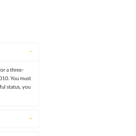
or a three-
2010. You must
ful status, you