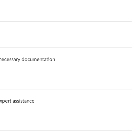
e necessary documentation
expert assistance