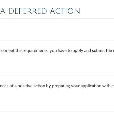
A DEFERRED ACTION
who meet the requirements, you have to apply and submit th
hances of a positive action by preparing your application with 