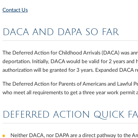
Contact Us
DACA AND DAPA SO FAR
The Deferred Action for Childhood Arrivals (DACA) was ann
deportation. Initially, DACA would be valid for 2 years and
authorization will be granted for 3 years. Expanded DACA r
The Deferred Action for Parents of Americans and Lawful Pe
who meet all requirements to get a three year work permit 
DEFERRED ACTION QUICK F
Neither DACA, nor DAPA are a direct pathway to the Amer