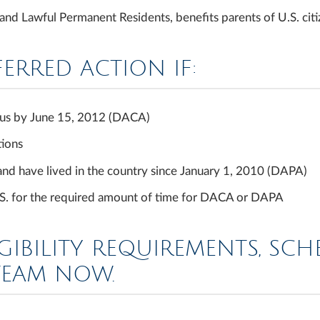
d Lawful Permanent Residents, benefits parents of U.S. citiz
FERRED ACTION IF:
tatus by June 15, 2012 (DACA)
tions
 and have lived in the country since January 1, 2010 (DAPA)
U.S. for the required amount of time for DACA or DAPA
GIBILITY REQUIREMENTS, SC
TEAM NOW.