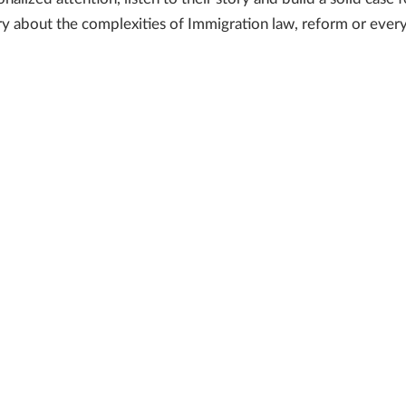
 about the complexities of Immigration law, reform or every d