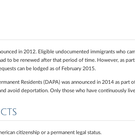
ounced in 2012. Eligible undocumented immigrants who came t
 had to be renewed after that period of time. However, as pa
equests can be lodged as of February 2015.
rmanent Residents (DAPA) was announced in 2014 as part of P
and avoid deportation. Only those who have continuously lived
ACTS
ican citizenship or a permanent legal status.