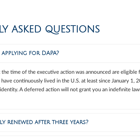
LY ASKED QUESTIONS
e applying for DAPA?
 the time of the executive action was announced are eligible f
ave continuously lived in the U.S. at least since January 1, 
dentity. A deferred action will not grant you an indefinite law
ly renewed after three years?