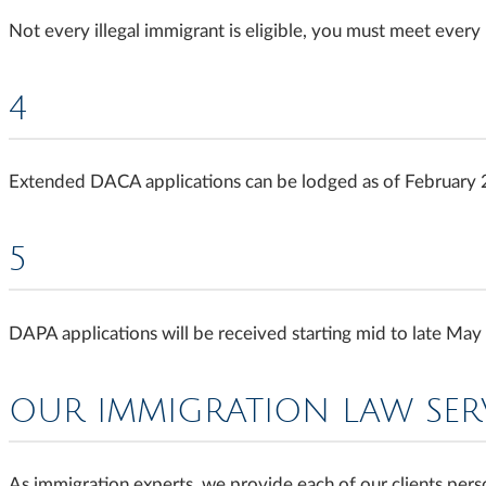
Not every illegal immigrant is eligible, you must meet every
4
Extended DACA applications can be lodged as of February
5
DAPA applications will be received starting mid to late Ma
OUR IMMIGRATION LAW SER
As immigration experts, we provide each of our clients perso