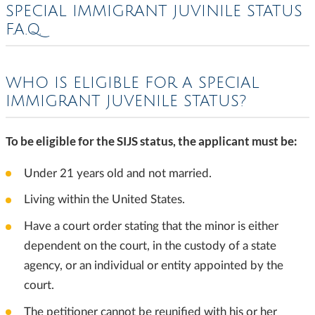
SPECIAL IMMIGRANT JUVINILE STATUS
F.A.Q.
WHO IS ELIGIBLE FOR A SPECIAL
IMMIGRANT JUVENILE STATUS?
To be eligible for the SIJS status, the applicant must be:
Under 21 years old and not married.
Living within the United States.
Have a court order stating that the minor is either
dependent on the court, in the custody of a state
agency, or an individual or entity appointed by the
court.
The petitioner cannot be reunified with his or her