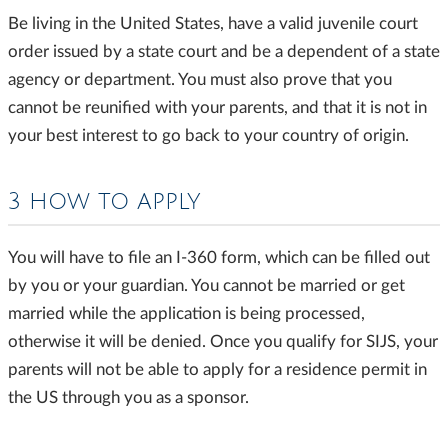
Be living in the United States, have a valid juvenile court
order issued by a state court and be a dependent of a state
agency or department. You must also prove that you
cannot be reunified with your parents, and that it is not in
your best interest to go back to your country of origin.
3 HOW TO APPLY
You will have to file an I-360 form, which can be filled out
by you or your guardian. You cannot be married or get
married while the application is being processed,
otherwise it will be denied. Once you qualify for SIJS, your
parents will not be able to apply for a residence permit in
the US through you as a sponsor.