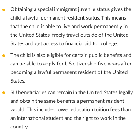
Obtaining a special immigrant juvenile status gives the
child a lawful permanent resident status. This means
that the child is able to live and work permanently in
the United States, freely travel outside of the United
States and get access to financial aid for college.
The child is also eligible for certain public benefits and
can be able to apply for US citizenship five years after
becoming a lawful permanent resident of the United
States.
SIJ beneficiaries can remain in the United States legally
and obtain the same benefits a permanent resident
would. This includes lower education tuition fees than
an international student and the right to work in the
country.