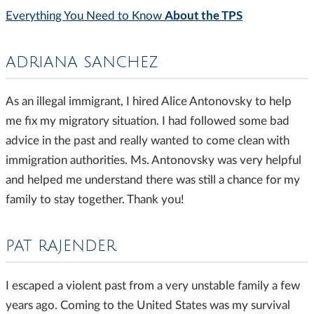
About the TPS
Everything You Need to Know
ADRIANA SANCHEZ
As an illegal immigrant, I hired Alice Antonovsky to help
me fix my migratory situation. I had followed some bad
advice in the past and really wanted to come clean with
immigration authorities. Ms. Antonovsky was very helpful
and helped me understand there was still a chance for my
family to stay together. Thank you!
PAT RAJENDER
I escaped a violent past from a very unstable family a few
years ago. Coming to the United States was my survival