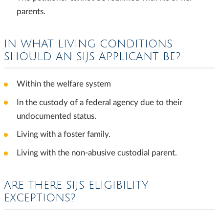
parents.
IN WHAT LIVING CONDITIONS
SHOULD AN SIJS APPLICANT BE?
Within the welfare system
In the custody of a federal agency due to their
undocumented status.
Living with a foster family.
Living with the non-abusive custodial parent.
ARE THERE SIJS ELIGIBILITY
EXCEPTIONS?