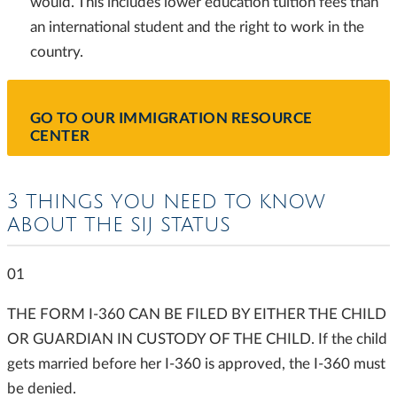
would. This includes lower education tuition fees than
an international student and the right to work in the
country.
GO TO OUR IMMIGRATION RESOURCE
CENTER
3 THINGS YOU NEED TO KNOW
ABOUT THE SIJ STATUS
01
THE FORM I-360 CAN BE FILED BY EITHER THE CHILD
OR GUARDIAN IN CUSTODY OF THE CHILD. If the child
gets married before her I-360 is approved, the I-360 must
be denied.