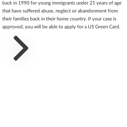
back in 1990 for young immigrants under 21 years of age
that have suffered abuse, neglect or abandonment from
their families back in their home country. If your case is
approved, you will be able to apply for a US Green Card.