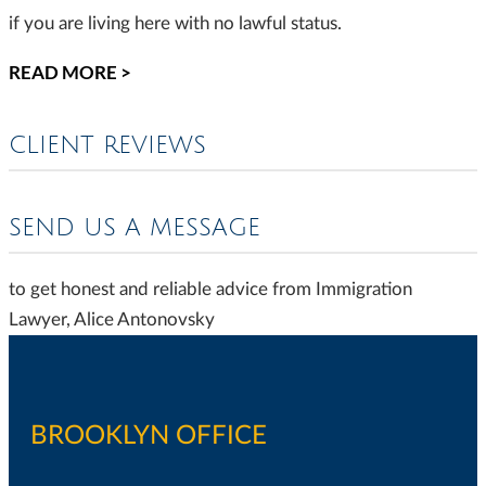
if you are living here with no lawful status.
READ MORE >
CLIENT REVIEWS
SEND US A MESSAGE
to get honest and reliable advice from Immigration
Lawyer, Alice Antonovsky
BROOKLYN OFFICE