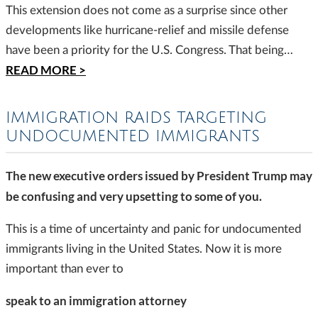
This extension does not come as a surprise since other
developments like hurricane-relief and missile defense
have been a priority for the U.S. Congress. That being…
READ MORE >
IMMIGRATION RAIDS TARGETING
UNDOCUMENTED IMMIGRANTS
The new executive orders issued by President Trump may
be confusing and very upsetting to some of you.
This is a time of uncertainty and panic for undocumented
immigrants living in the United States. Now it is more
important than ever to
speak to an immigration attorney