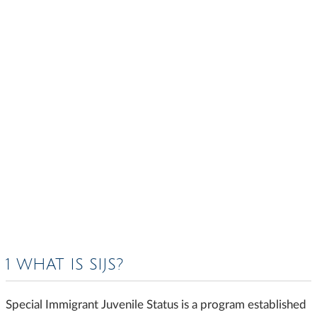
1 WHAT IS SIJS?
Special Immigrant Juvenile Status is a program established