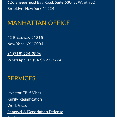
626 Sheepshead Bay Road, Suite 630 (at W. 6th St)
Brooklyn, New York 11224
MANHATTAN OFFICE
42 Broadway #1815
New York, NY 10004
+1 (718) 924-2896
WhatsApp: +1 (347) 977-7774
SERVICES
Investor EB-5 Visas
Family Reunification
Work Visas
Removal & Deportation Defense