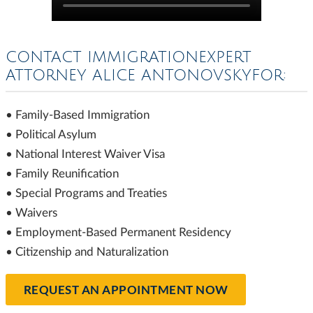
CONTACT IMMIGRATIONEXPERT
ATTORNEY ALICE ANTONOVSKYFOR:
• Family-Based Immigration
• Political Asylum
• National Interest Waiver Visa
• Family Reunification
• Special Programs and Treaties
• Waivers
• Employment-Based Permanent Residency
• Citizenship and Naturalization
REQUEST AN APPOINTMENT NOW