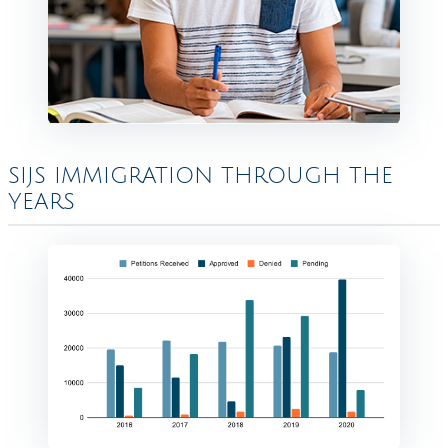
SIJS IMMIGRATION THROUGH THE
YEARS