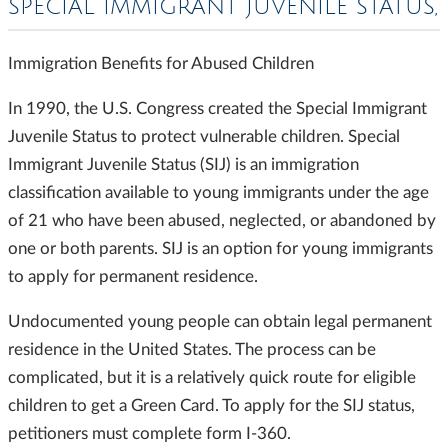
SPECIAL IMMIGRANT JUVENILE STATUS,
Immigration Benefits for Abused Children
In 1990, the U.S. Congress created the Special Immigrant
Juvenile Status to protect vulnerable children. Special
Immigrant Juvenile Status (SIJ) is an immigration
classification available to young immigrants under the age
of 21 who have been abused, neglected, or abandoned by
one or both parents. SIJ is an option for young immigrants
to apply for permanent residence.
Undocumented young people can obtain legal permanent
residence in the United States. The process can be
complicated, but it is a relatively quick route for eligible
children to get a Green Card. To apply for the SIJ status,
petitioners must complete form I-360.