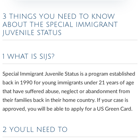
3 THINGS YOU NEED TO KNOW
ABOUT THE SPECIAL IMMIGRANT
JUVENILE STATUS
1 WHAT IS SIJS?
Special Immigrant Juvenile Status is a program established
back in 1990 for young immigrants under 21 years of age
that have suffered abuse, neglect or abandonment from
their families back in their home country. If your case is
approved, you will be able to apply for a US Green Card.
2 YOU’LL NEED TO