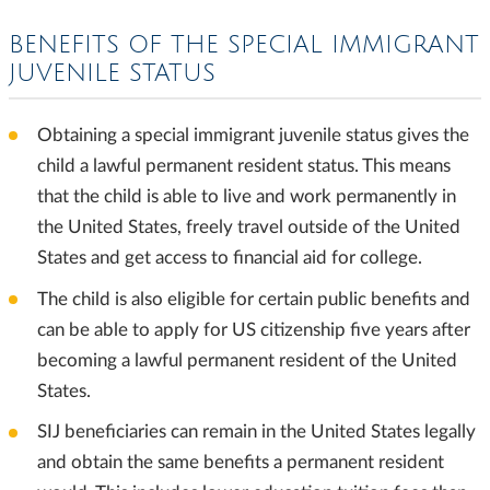
BENEFITS OF THE SPECIAL IMMIGRANT
JUVENILE STATUS
Obtaining a special immigrant juvenile status gives the
child a lawful permanent resident status. This means
that the child is able to live and work permanently in
the United States, freely travel outside of the United
States and get access to financial aid for college.
The child is also eligible for certain public benefits and
can be able to apply for US citizenship five years after
becoming a lawful permanent resident of the United
States.
SIJ beneficiaries can remain in the United States legally
and obtain the same benefits a permanent resident