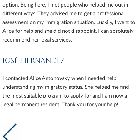
option. Being here, I met people who helped me out in
different ways. They advised me to get a professional
assessment on my immigration situation. Luckily, I went to
Alice for help and she did not disappoint. I can absolutely
recommend her legal services.
JOSÉ HERNANDEZ
I contacted Alice Antonovsky when I needed help
understanding my migratory status. She helped me find
the most suitable program to apply for and I am now a
legal permanent resident. Thank you for your help!