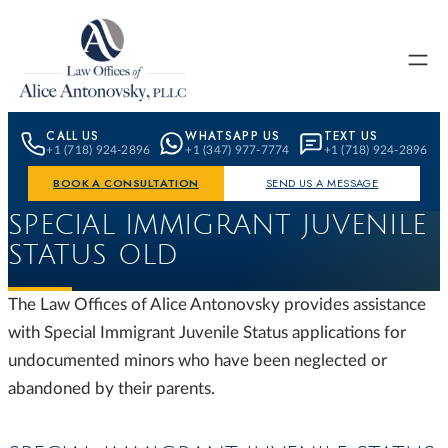
Skip to content
CALL US
WHATSAPP US
TEXT US
+1 (718) 924-2896
+1 (347) 977-7774
+1 (718) 924-2896
BOOK A CONSULTATION
SEND US A MESSAGE
SPECIAL IMMIGRANT JUVENILE
STATUS OLD
The Law Offices of Alice Antonovsky provides assistance
with Special Immigrant Juvenile Status applications for
undocumented minors who have been neglected or
abandoned by their parents.