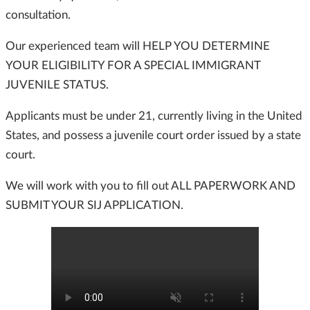
consultation.
Our experienced team will HELP YOU DETERMINE
YOUR ELIGIBILITY FOR A SPECIAL IMMIGRANT
JUVENILE STATUS.
Applicants must be under 21, currently living in the United
States, and possess a juvenile court order issued by a state
court.
We will work with you to fill out ALL PAPERWORK AND
SUBMIT YOUR SIJ APPLICATION.