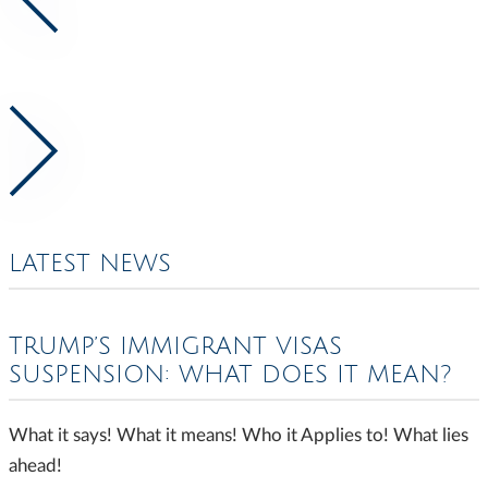
LATEST NEWS
TRUMP’S IMMIGRANT VISAS
SUSPENSION: WHAT DOES IT MEAN?
What it says! What it means! Who it Applies to! What lies
ahead!