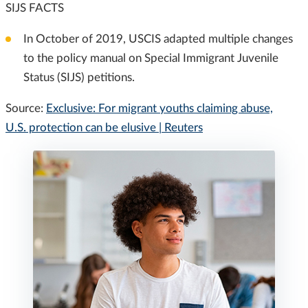
SIJS FACTS
In October of 2019, USCIS adapted multiple changes
to the policy manual on Special Immigrant Juvenile
Status (SIJS) petitions.
Source:
Exclusive: For migrant youths claiming abuse,
U.S. protection can be elusive | Reuters