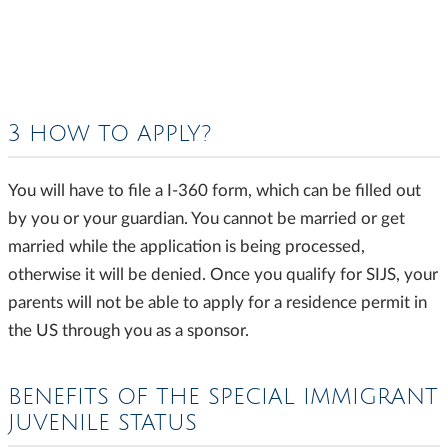
3 HOW TO APPLY?
You will have to file a I-360 form, which can be filled out
by you or your guardian. You cannot be married or get
married while the application is being processed,
otherwise it will be denied. Once you qualify for SIJS, your
parents will not be able to apply for a residence permit in
the US through you as a sponsor.
BENEFITS OF THE SPECIAL IMMIGRANT
JUVENILE STATUS