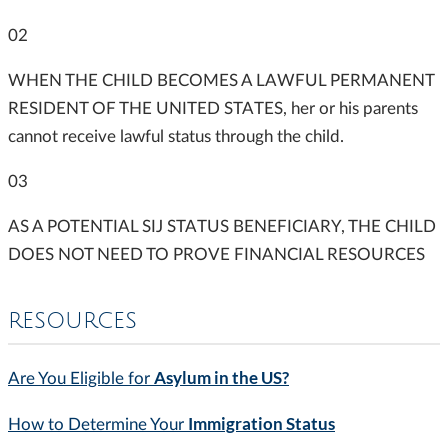
02
WHEN THE CHILD BECOMES A LAWFUL PERMANENT
RESIDENT OF THE UNITED STATES, her or his parents
cannot receive lawful status through the child.
03
AS A POTENTIAL SIJ STATUS BENEFICIARY, THE CHILD
DOES NOT NEED TO PROVE FINANCIAL RESOURCES
RESOURCES
Asylum in the US?
Are You Eligible for
Immigration Status
How to Determine Your