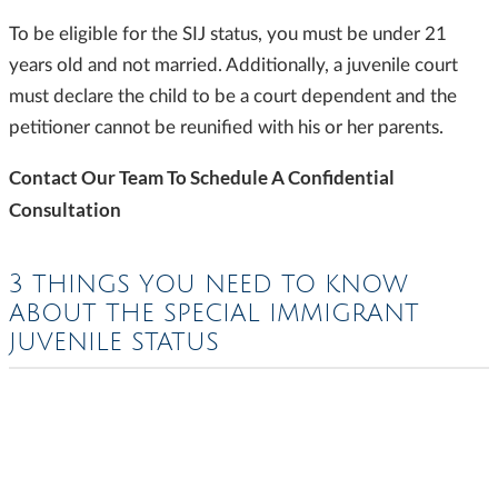
To be eligible for the SIJ status, you must be under 21
years old and not married. Additionally, a juvenile court
must declare the child to be a court dependent and the
petitioner cannot be reunified with his or her parents.
Contact Our Team To Schedule A Confidential
Consultation
3 THINGS YOU NEED TO KNOW
ABOUT THE SPECIAL IMMIGRANT
JUVENILE STATUS