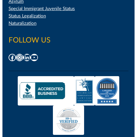
Asylum
Special Immigrant Juvenile Status
Status Legalization
Naturalization
FOLLOW US
Facebook
Instagram
LinkedIn
YouTube