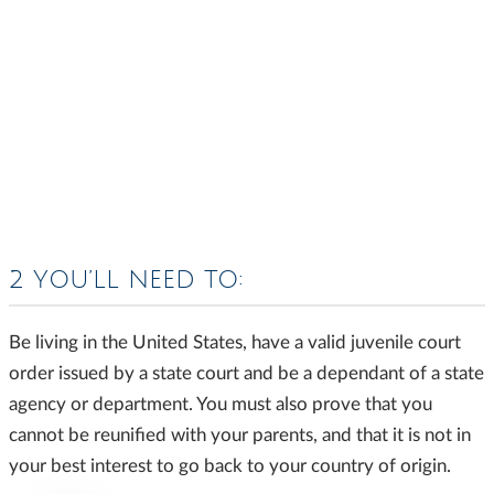
2 YOU’LL NEED TO:
Be living in the United States, have a valid juvenile court
order issued by a state court and be a dependant of a state
agency or department. You must also prove that you
cannot be reunified with your parents, and that it is not in
your best interest to go back to your country of origin.