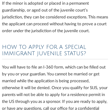
If the minor is adopted or placed in a permanent
guardianship, or aged out of the juvenile court’s
jurisdiction, they can be considered exceptions. This means
the applicant can proceed without having to prove a court
order under the jurisdiction of the juvenile court.
HOW TO APPLY FOR A SPECIAL
IMMIGRANT JUVENILE STATUS?
You will have to file an I-360 form, which can be filled out
by you or your guardian. You cannot be married or get
married while the application is being processed,
otherwise it will be denied. Once you qualify for SIJS, your
parents will not be able to apply for a residence permit in
the US through you as a sponsor. If you are ready to apply,
or have any questions, call our office for a confidential