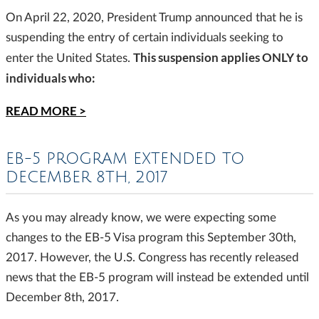
On April 22, 2020, President Trump announced that he is
suspending the entry of certain individuals seeking to
This suspension applies ONLY to
enter the United States.
individuals who:
READ MORE >
EB-5 PROGRAM EXTENDED TO
DECEMBER 8TH, 2017
As you may already know, we were expecting some
changes to the EB-5 Visa program this September 30th,
2017. However, the U.S. Congress has recently released
news that the EB-5 program will instead be extended until
December 8th, 2017.