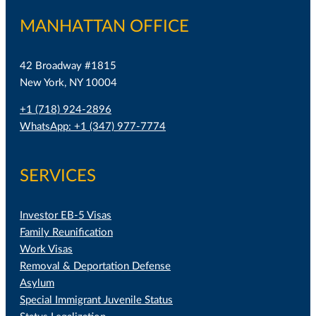
MANHATTAN OFFICE
42 Broadway #1815
New York, NY 10004
+1 (718) 924-2896
WhatsApp: +1 (347) 977-7774
SERVICES
Investor EB-5 Visas
Family Reunification
Work Visas
Removal & Deportation Defense
Asylum
Special Immigrant Juvenile Status