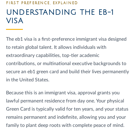
FIRST PREFERENCE, EXPLAINED
UNDERSTANDING THE EB-1
VISA
The eb1 visa is a first-preference immigrant visa designed
to retain global talent. It allows individuals with
extraordinary capabilities, top-tier academic
contributions, or multinational executive backgrounds to
secure an eb1 green card and build their lives permanently
in the United States.
Because this is an immigrant visa, approval grants you
lawful permanent residence from day one. Your physical
Green Card is typically valid for ten years, and your status
remains permanent and indefinite, allowing you and your
family to plant deep roots with complete peace of mind.