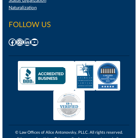
Status Legalization
Naturalization
FOLLOW US
Facebook
Instagram
LinkedIn
YouTube
© Law Offices of Alice Antonovsky, PLLC. All rights reserved.