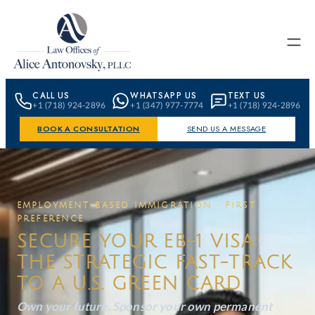
Skip to content
CALL US
WHATSAPP US
TEXT US
+1 (718) 924-2896
+1 (347) 977-7774
+1 (718) 924-2896
BOOK A CONSULTATION
SEND US A MESSAGE
EMPLOYMENT-BASED IMMIGRATION · FIRST
PREFERENCE
SECURE YOUR EB-1 VISA:
THE STRATEGIC FAST-TRACK
TO A U.S. GREEN CARD
Own your future. Sponsor your own permanent