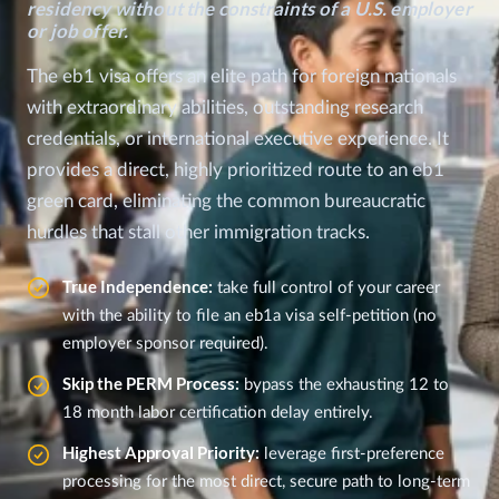
residency without the constraints of a U.S. employer
or job offer.
The eb1 visa offers an elite path for foreign nationals
with extraordinary abilities, outstanding research
credentials, or international executive experience. It
provides a direct, highly prioritized route to an eb1
green card, eliminating the common bureaucratic
hurdles that stall other immigration tracks.
True Independence:
take full control of your career
with the ability to file an eb1a visa self-petition (no
employer sponsor required).
Skip the PERM Process:
bypass the exhausting 12 to
18 month labor certification delay entirely.
Highest Approval Priority:
leverage first-preference
processing for the most direct, secure path to long-term