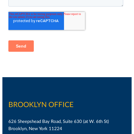
BROOKLYN OFFICE
626 Sheepshead Bay Road, Suite 630 (at W. 6th St)
Brooklyn, New York 11224