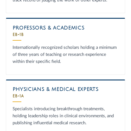
track record of judging the work of other experts.
PROFESSORS & ACADEMICS
EB-1B
Internationally recognized scholars holding a minimum
of three years of teaching or research experience
within their specific field.
PHYSICIANS & MEDICAL EXPERTS
EB-1A
Specialists introducing breakthrough treatments,
holding leadership roles in clinical environments, and
publishing influential medical research.