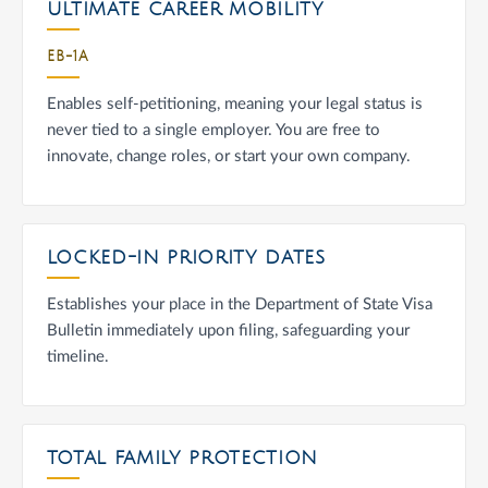
ULTIMATE CAREER MOBILITY
EB-1A
Enables self-petitioning, meaning your legal status is
never tied to a single employer. You are free to
innovate, change roles, or start your own company.
LOCKED-IN PRIORITY DATES
Establishes your place in the Department of State Visa
Bulletin immediately upon filing, safeguarding your
timeline.
TOTAL FAMILY PROTECTION