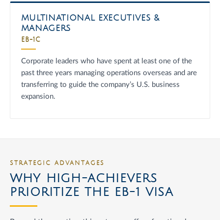
MULTINATIONAL EXECUTIVES &
MANAGERS
EB-1C
Corporate leaders who have spent at least one of the
past three years managing operations overseas and are
transferring to guide the company’s U.S. business
expansion.
STRATEGIC ADVANTAGES
WHY HIGH-ACHIEVERS
PRIORITIZE THE EB-1 VISA