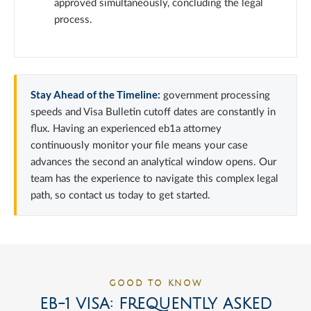
approved simultaneously, concluding the legal
process.
Stay Ahead of the Timeline:
government processing
speeds and Visa Bulletin cutoff dates are constantly in
flux. Having an experienced eb1a attorney
continuously monitor your file means your case
advances the second an analytical window opens. Our
team has the experience to navigate this complex legal
path, so contact us today to get started.
GOOD TO KNOW
EB-1 VISA: FREQUENTLY ASKED