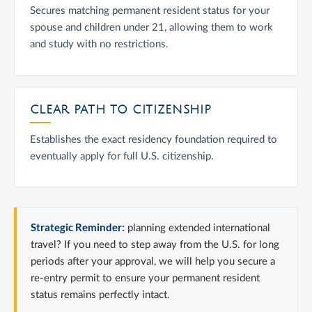
Secures matching permanent resident status for your
spouse and children under 21, allowing them to work
and study with no restrictions.
CLEAR PATH TO CITIZENSHIP
Establishes the exact residency foundation required to
eventually apply for full U.S. citizenship.
Strategic Reminder:
planning extended international
travel? If you need to step away from the U.S. for long
periods after your approval, we will help you secure a
re-entry permit to ensure your permanent resident
status remains perfectly intact.