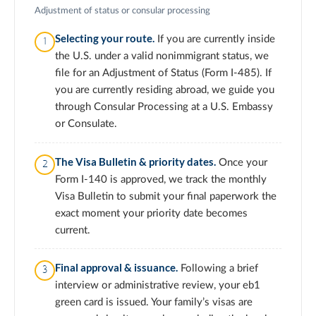
Adjustment of status or consular processing
Selecting your route.
If you are currently inside
the U.S. under a valid nonimmigrant status, we
file for an Adjustment of Status (Form I-485). If
you are currently residing abroad, we guide you
through Consular Processing at a U.S. Embassy
or Consulate.
The Visa Bulletin & priority dates.
Once your
Form I-140 is approved, we track the monthly
Visa Bulletin to submit your final paperwork the
exact moment your priority date becomes
current.
Final approval & issuance.
Following a brief
interview or administrative review, your eb1
green card is issued. Your family’s visas are