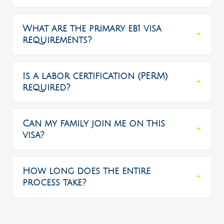
What are the primary eb1 visa
requirements?
Is a labor certification (PERM)
required?
Can my family join me on this
visa?
How long does the entire
process take?