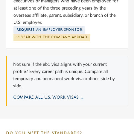
executives or managers who have been employed for
at least one of the three preceding years by the
overseas affiliate, parent, subsidiary, or branch of the
U.S. employer.
REQUIRES AN EMPLOYER SPONSOR
1+ YEAR WITH THE COMPANY ABROAD
Not sure if the eb1 visa aligns with your current
profile? Every career path is unique. Compare all
temporary and permanent work visa options side by
side.
COMPARE ALL U.S. WORK VISAS →
DO YOU MEET THE STANDARDS?