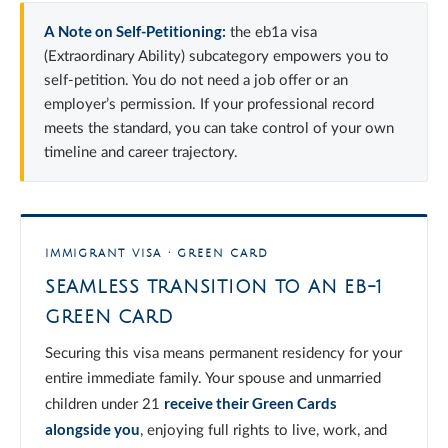
A Note on Self-Petitioning:
the eb1a visa
(Extraordinary Ability) subcategory empowers you to
self-petition. You do not need a job offer or an
employer’s permission. If your professional record
meets the standard, you can take control of your own
timeline and career trajectory.
IMMIGRANT VISA · GREEN CARD
SEAMLESS TRANSITION TO AN EB-1
GREEN CARD
Securing this visa means permanent residency for your
entire immediate family. Your spouse and unmarried
receive their Green Cards
children under 21
alongside you
, enjoying full rights to live, work, and