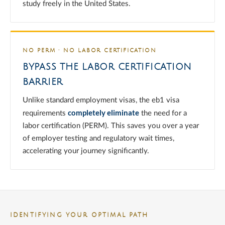
study freely in the United States.
NO PERM · NO LABOR CERTIFICATION
BYPASS THE LABOR CERTIFICATION
BARRIER
Unlike standard employment visas, the eb1 visa
completely eliminate
requirements
the need for a
labor certification (PERM). This saves you over a year
of employer testing and regulatory wait times,
accelerating your journey significantly.
IDENTIFYING YOUR OPTIMAL PATH