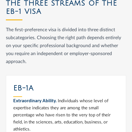
THE THREE STREAMS OF THE
EB-1 VISA
The first-preference visa is divided into three distinct
subcategories. Choosing the right path depends entirely
on your specific professional background and whether
you require an independent or employer-sponsored
approach.
EB-1A
Extraordinary Ability.
Individuals whose level of
expertise indicates they are among the small
percentage who have risen to the very top of their
field, in the sciences, arts, education, business, or
athletics.