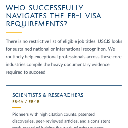
WHO SUCCESSFULLY
NAVIGATES THE EB-1 VISA
REQUIREMENTS?
There is no restrictive list of eligible job titles. USCIS looks
for sustained national or international recognition. We
routinely help exceptional professionals across these core
industries compile the heavy documentary evidence
required to succeed:
SCIENTISTS & RESEARCHERS
EB-1A / EB-1B
Pioneers with high citation counts, patented
discoveries, peer-reviewed articles, and a consistent