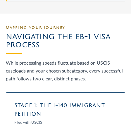
MAPPING YOUR JOURNEY
NAVIGATING THE EB-1 VISA
PROCESS
While processing speeds fluctuate based on USCIS
caseloads and your chosen subcategory, every successful
path follows two clear, distinct phases.
STAGE 1: THE I-140 IMMIGRANT
PETITION
Filed with USCIS