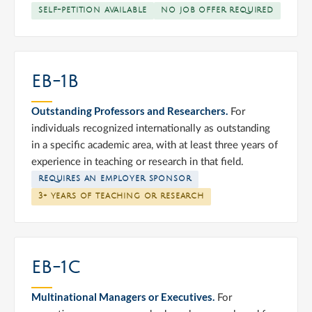
SELF-PETITION AVAILABLE
NO JOB OFFER REQUIRED
EB-1B
Outstanding Professors and Researchers.
For
individuals recognized internationally as outstanding
in a specific academic area, with at least three years of
experience in teaching or research in that field.
REQUIRES AN EMPLOYER SPONSOR
3+ YEARS OF TEACHING OR RESEARCH
EB-1C
Multinational Managers or Executives.
For