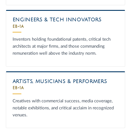
ENGINEERS & TECH INNOVATORS
EB-1A
Inventors holding foundational patents, critical tech
architects at major firms, and those commanding
remuneration well above the industry norm.
ARTISTS, MUSICIANS & PERFORMERS
EB-1A
Creatives with commercial success, media coverage,
notable exhibitions, and critical acclaim in recognized
venues.