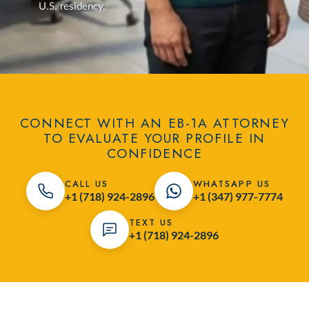
U.S. residency.
CONNECT WITH AN EB-1A ATTORNEY
TO EVALUATE YOUR PROFILE IN
CONFIDENCE
CALL US
WHATSAPP US
+1 (718) 924-2896
+1 (347) 977-7774
TEXT US
+1 (718) 924-2896