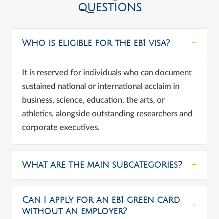
QUESTIONS
Who is eligible for the eb1 visa?
It is reserved for individuals who can document
sustained national or international acclaim in
business, science, education, the arts, or
athletics, alongside outstanding researchers and
corporate executives.
What are the main subcategories?
Can I apply for an eb1 green card
without an employer?