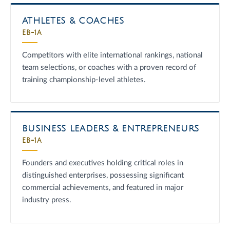
ATHLETES & COACHES
EB-1A
Competitors with elite international rankings, national
team selections, or coaches with a proven record of
training championship-level athletes.
BUSINESS LEADERS & ENTREPRENEURS
EB-1A
Founders and executives holding critical roles in
distinguished enterprises, possessing significant
commercial achievements, and featured in major
industry press.