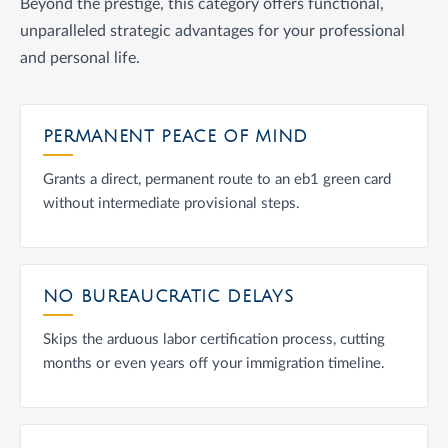
Beyond the prestige, this category offers functional,
unparalleled strategic advantages for your professional
and personal life.
PERMANENT PEACE OF MIND
Grants a direct, permanent route to an eb1 green card
without intermediate provisional steps.
NO BUREAUCRATIC DELAYS
Skips the arduous labor certification process, cutting
months or even years off your immigration timeline.