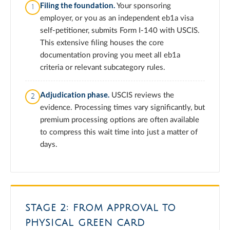
Filing the foundation.
Your sponsoring
employer, or you as an independent eb1a visa
self-petitioner, submits Form I-140 with USCIS.
This extensive filing houses the core
documentation proving you meet all eb1a
criteria or relevant subcategory rules.
Adjudication phase.
USCIS reviews the
evidence. Processing times vary significantly, but
premium processing options are often available
to compress this wait time into just a matter of
days.
STAGE 2: FROM APPROVAL TO
PHYSICAL GREEN CARD