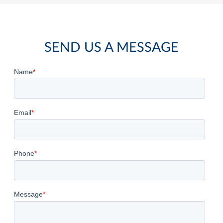
SEND US A MESSAGE