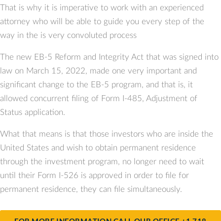
That is why it is imperative to work with an experienced
attorney who will be able to guide you every step of the
way in the is very convoluted process
The new EB-5 Reform and Integrity Act that was signed into
law on March 15, 2022, made one very important and
significant change to the EB-5 program, and that is, it
allowed concurrent filing of Form I-485, Adjustment of
Status application.
What that means is that those investors who are inside the
United States and wish to obtain permanent residence
through the investment program, no longer need to wait
until their Form I-526 is approved in order to file for
permanent residence, they can file simultaneously.
FOR MORE INFORMATION CALL OUR OFFICE +1 718