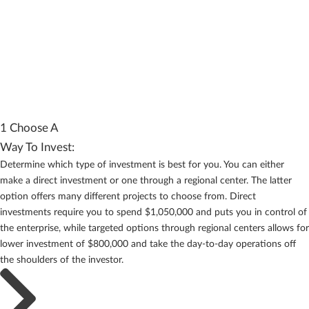
1 Choose A
Way To Invest:
Determine which type of investment is best for you. You can either
make a direct investment or one through a regional center. The latter
option offers many different projects to choose from. Direct
investments require you to spend $1,050,000 and puts you in control of
the enterprise, while targeted options through regional centers allows for
lower investment of $800,000 and take the day-to-day operations off
the shoulders of the investor.