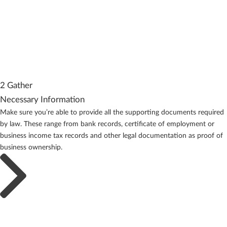
2 Gather
Necessary Information
Make sure you’re able to provide all the supporting documents required
by law. These range from bank records, certificate of employment or
business income tax records and other legal documentation as proof of
business ownership.