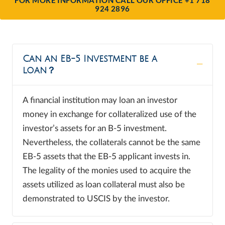
924 2896
Can an EB-5 Investment be a
loan？
A financial institution may loan an investor
money in exchange for collateralized use of the
investor’s assets for an B-5 investment.
Nevertheless, the collaterals cannot be the same
EB-5 assets that the EB-5 applicant invests in.
The legality of the monies used to acquire the
assets utilized as loan collateral must also be
demonstrated to USCIS by the investor.