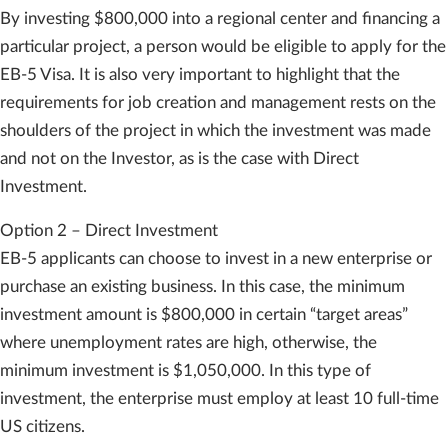
By investing $800,000 into a regional center and financing a
particular project, a person would be eligible to apply for the
EB-5 Visa. It is also very important to highlight that the
requirements for job creation and management rests on the
shoulders of the project in which the investment was made
and not on the Investor, as is the case with Direct
Investment.
Option 2 – Direct Investment
EB-5 applicants can choose to invest in a new enterprise or
purchase an existing business. In this case, the minimum
investment amount is $800,000 in certain “target areas”
where unemployment rates are high, otherwise, the
minimum investment is $1,050,000. In this type of
investment, the enterprise must employ at least 10 full-time
US citizens.