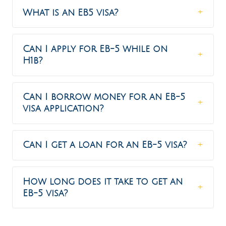
What is an EB5 visa?
Can I apply for EB-5 while on
H1b?
Can I borrow money for an EB-5
visa application?
Can I get a loan for an EB-5 visa?
How long does it take to get an
EB-5 visa?