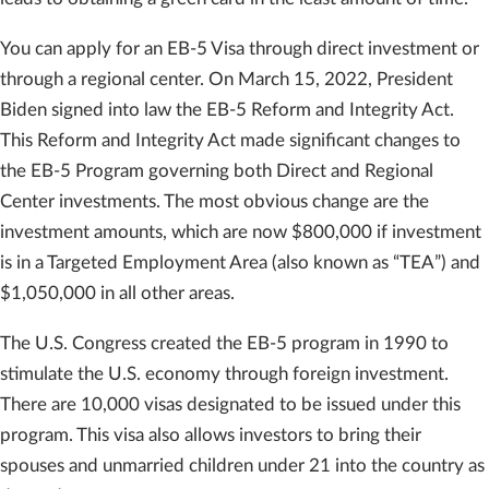
You can apply for an EB-5 Visa through direct investment or
through a regional center. On March 15, 2022, President
Biden signed into law the EB-5 Reform and Integrity Act.
This Reform and Integrity Act made significant changes to
the EB-5 Program governing both Direct and Regional
Center investments. The most obvious change are the
investment amounts, which are now $800,000 if investment
is in a Targeted Employment Area (also known as “TEA”) and
$1,050,000 in all other areas.
The U.S. Congress created the EB-5 program in 1990 to
stimulate the U.S. economy through foreign investment.
There are 10,000 visas designated to be issued under this
program. This visa also allows investors to bring their
spouses and unmarried children under 21 into the country as