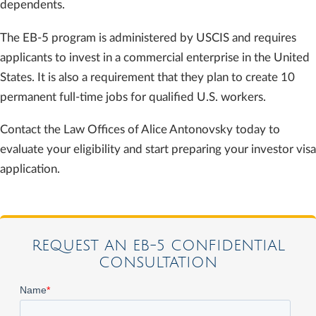
dependents.
The EB-5 program is administered by USCIS and requires
applicants to invest in a commercial enterprise in the United
States. It is also a requirement that they plan to create 10
permanent full-time jobs for qualified U.S. workers.
Contact the Law Offices of Alice Antonovsky today to
evaluate your eligibility and start preparing your investor visa
application.
REQUEST AN EB-5 CONFIDENTIAL
CONSULTATION