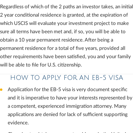
Regardless of which of the 2 paths an investor takes, an initial
2 year conditional residence is granted, at the expiration of
which USCIS will evaluate your investment project to make
sure all terms have been met and, if so, you will be able to
obtain a 10 year permanent residence. After being a
permanent residence for a total of five years, provided all
other requirements have been satisfied, you and your family
will be able to file for U.S. citizenship.
HOW TO APPLY FOR AN EB-5 VISA
Application for the EB-5 visa is very document specific
and it is imperative to have your interests represented by
a competent, experienced immigration attorney. Many
applications are denied for lack of sufficient supporting
evidence.