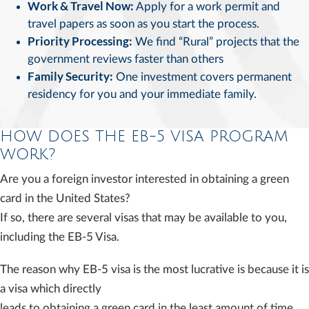
Work & Travel Now:
Apply for a work permit and
travel papers as soon as you start the process.
Priority Processing:
We find “Rural” projects that the
government reviews faster than others
Family Security:
One investment covers permanent
residency for you and your immediate family.
HOW DOES THE EB-5 VISA PROGRAM
WORK?
Are you a foreign investor interested in obtaining a green
card in the United States?
If so, there are several visas that may be available to you,
including the EB-5 Visa.
The reason why EB-5 visa is the most lucrative is because it is
a visa which directly
leads to obtaining a green card in the least amount of time.