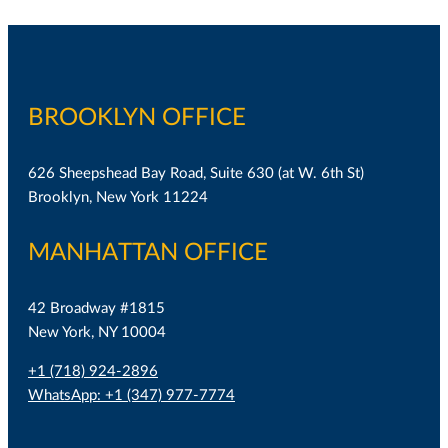
BROOKLYN OFFICE
626 Sheepshead Bay Road, Suite 630 (at W. 6th St)
Brooklyn, New York 11224
MANHATTAN OFFICE
42 Broadway #1815
New York, NY 10004
+1 (718) 924-2896
WhatsApp: +1 (347) 977-7774