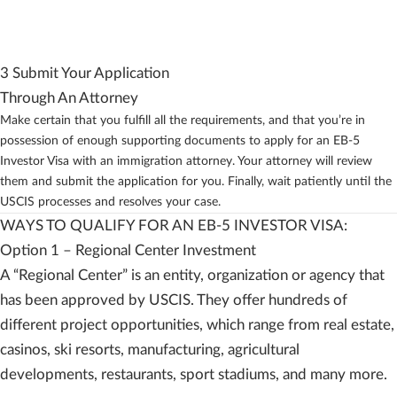
3 Submit Your Application
Through An Attorney
Make certain that you fulfill all the requirements, and that you’re in
possession of enough supporting documents to apply for an EB-5
Investor Visa with an immigration attorney. Your attorney will review
them and submit the application for you. Finally, wait patiently until the
USCIS processes and resolves your case.
WAYS TO QUALIFY FOR AN EB-5 INVESTOR VISA:
Option 1 – Regional Center Investment
A “Regional Center” is an entity, organization or agency that
has been approved by USCIS. They offer hundreds of
different project opportunities, which range from real estate,
casinos, ski resorts, manufacturing, agricultural
developments, restaurants, sport stadiums, and many more.