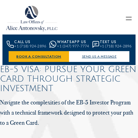
Skip to content
CALL US
WHATSAPP US
TEXT US
+1 (718) 924-2896
+1 (347) 977-7774
+1 (718) 924-2896
BOOK A CONSULTATION
SEND US A MESSAGE
EB-5 VISA: PURSUE YOUR GREEN
CARD
THROUGH STRATEGIC
INVESTMENT
Navigate the complexities of the EB-5 Investor Program
with a technical
framework designed to protect your path
to a Green Card.