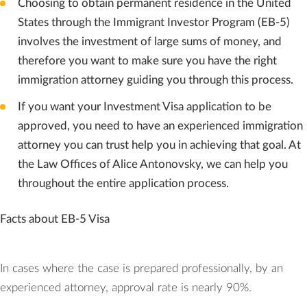
Choosing to obtain permanent residence in the United
States through the Immigrant Investor Program (EB-5)
involves the investment of large sums of money, and
therefore you want to make sure you have the right
immigration attorney guiding you through this process.
If you want your Investment Visa application to be
approved, you need to have an experienced immigration
attorney you can trust help you in achieving that goal. At
the Law Offices of Alice Antonovsky, we can help you
throughout the entire application process.
Facts about EB-5 Visa
In cases where the case is prepared professionally, by an
experienced attorney, approval rate is nearly 90%.