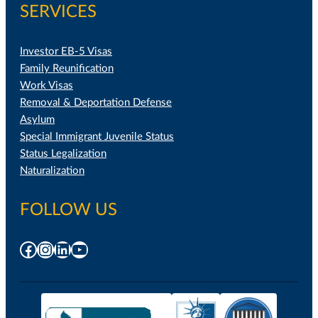
SERVICES
Investor EB-5 Visas
Family Reunification
Work Visas
Removal & Deportation Defense
Asylum
Special Immigrant Juvenile Status
Status Legalization
Naturalization
FOLLOW US
Facebook
Instagram
LinkedIn
YouTube