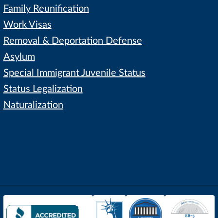
Family Reunification
Work Visas
Removal & Deportation Defense
Asylum
Special Immigrant Juvenile Status
Status Legalization
Naturalization