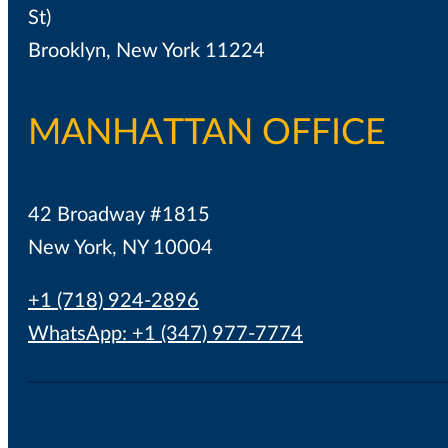
St)
Brooklyn, New York 11224
MANHATTAN OFFICE
42 Broadway #1815
New York, NY 10004
+1 (718) 924-2896
WhatsApp: +1 (347) 977-7774