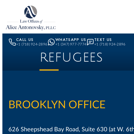
Skip to content
CALL US
WHATSAPP US
TEXT US
+1 (718) 924-2896
+1 (347) 977-7774
+1 (718) 924-2896
REFUGEES
BROOKLYN OFFICE
626 Sheepshead Bay Road, Suite 630 (at W. 6t