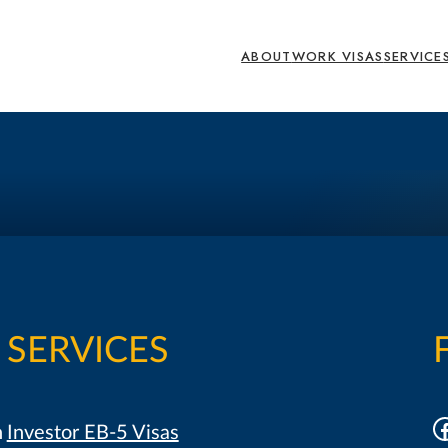
ABOUT
WORK VISAS
SERVICE
SERVICES
F
h
Investor EB-5 Visas