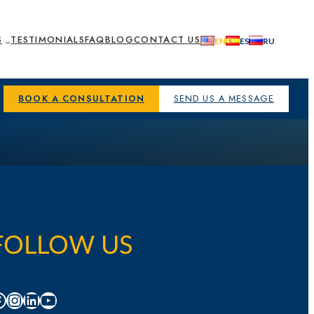
S
TESTIMONIALS
FAQ
BLOG
CONTACT US
BOOK A CONSULTATION
SEND US A MESSAGE
FOLLOW US
acebook
Instagram
LinkedIn
YouTube