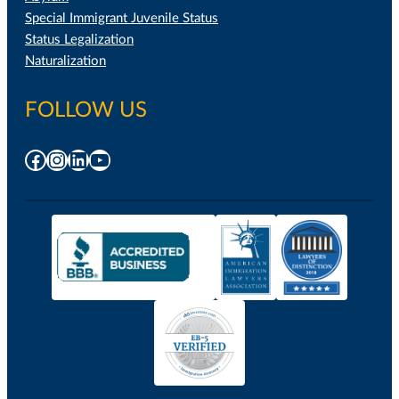
Special Immigrant Juvenile Status
Status Legalization
Naturalization
FOLLOW US
Facebook
Instagram
LinkedIn
YouTube