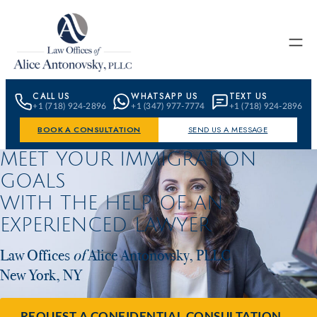
Skip to content
CALL US
WHATSAPP US
TEXT US
+1 (718) 924-2896
+1 (347) 977-7774
+1 (718) 924-2896
BOOK A CONSULTATION
SEND US A MESSAGE
MEET YOUR IMMIGRATION
GOALS
WITH THE HELP OF AN
EXPERIENCED LAWYER
Law Offices
of
Alice Antonovsky, PLLC
New York, NY
REQUEST A CONFIDENTIAL CONSULTATION