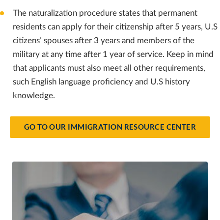
The naturalization procedure states that permanent
residents can apply for their citizenship after 5 years, U.S
citizens’ spouses after 3 years and members of the
military at any time after 1 year of service. Keep in mind
that applicants must also meet all other requirements,
such English language proficiency and U.S history
knowledge.
GO TO OUR IMMIGRATION RESOURCE CENTER