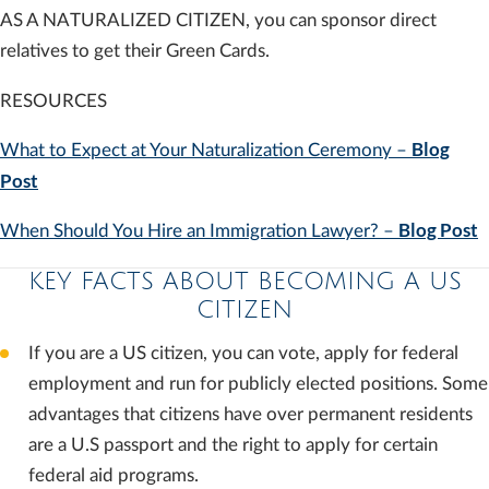
AS A NATURALIZED CITIZEN, you can sponsor direct
relatives to get their Green Cards.
RESOURCES
Blog
What to Expect at Your Naturalization Ceremony –
Post
Blog Post
When Should You Hire an Immigration Lawyer? –
KEY FACTS ABOUT BECOMING A US
CITIZEN
If you are a US citizen, you can vote, apply for federal
employment and run for publicly elected positions. Some
advantages that citizens have over permanent residents
are a U.S passport and the right to apply for certain
federal aid programs.