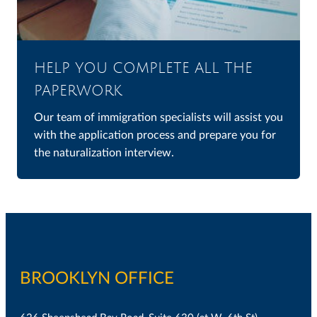
HELP YOU COMPLETE ALL THE
PAPERWORK
Our team of immigration specialists will assist you
with the application process and prepare you for
the naturalization interview.
BROOKLYN OFFICE