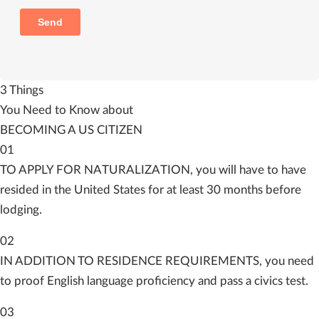
3 Things
You Need to Know about
BECOMING A US CITIZEN
01
TO APPLY FOR NATURALIZATION, you will have to have
resided in the United States for at least 30 months before
lodging.
02
IN ADDITION TO RESIDENCE REQUIREMENTS, you need
to proof English language proficiency and pass a civics test.
03