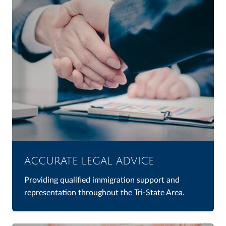
ACCURATE LEGAL ADVICE
Providing qualified immigration support and
representation throughout the Tri-State Area.