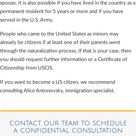
spouse. It is also possible if you have lived in the country as a
permanent resident for 5 years or more and if you have
served in the U.S. Army.
People who came to the United States as minors may
already be citizens if at least one of their parents went
through the naturalization process. If that is your case, then
you should request further information or a Certificate of
Citizenship from USCIS.
If you want to become a US citizen, we recommend
consulting Alice Antonovsky, immigration specialist.
CONTACT OUR TEAM TO SCHEDULE
A CONFIDENTIAL CONSULTATION