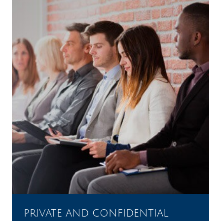
PRIVATE AND CONFIDENTIAL