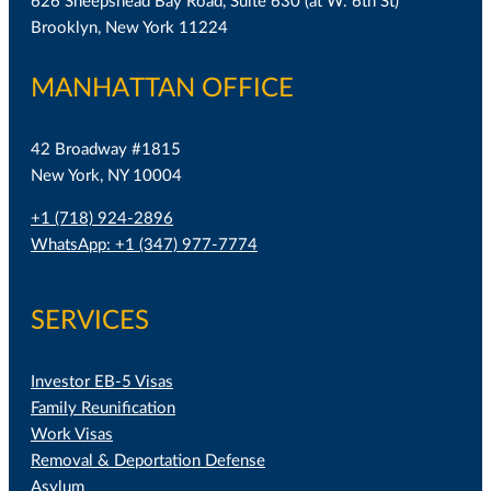
626 Sheepshead Bay Road, Suite 630 (at W. 6th St)
Brooklyn, New York 11224
MANHATTAN OFFICE
42 Broadway #1815
New York, NY 10004
+1 (718) 924-2896
WhatsApp: +1 (347) 977-7774
SERVICES
Investor EB-5 Visas
Family Reunification
Work Visas
Removal & Deportation Defense
Asylum