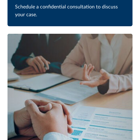
Schedule a confidential consultation to discuss
your case.