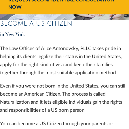
NOW
BECOME A US CITIZEN
in New York
The Law Offices of Alice Antonovsky, PLLC takes pride in
helping its clients legalize their status in the United States,
apply for the right kind of visa and keep their families
together through the most suitable application method.
Even if you were not born in the United States, you can still
become an American Citizen. The process is called
Naturalization and it lets eligible individuals gain the rights
and responsibilities of a US born person.
You can become a US Citizen through your parents or