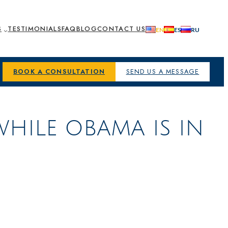
S
TESTIMONIALS
FAQ
BLOG
CONTACT US
BOOK A CONSULTATION
SEND US A MESSAGE
WHILE OBAMA IS IN