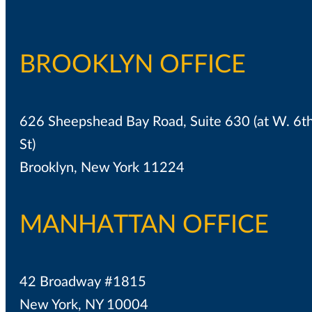
BROOKLYN OFFICE
626 Sheepshead Bay Road, Suite 630 (at W. 6t
St)
Brooklyn, New York 11224
MANHATTAN OFFICE
42 Broadway #1815
New York, NY 10004