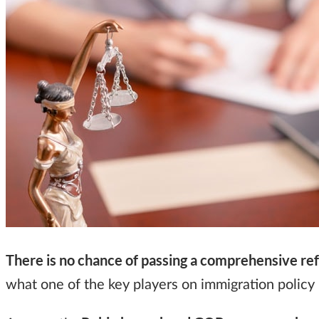
There is no chance of passing a comprehensive re
what one of the key players on immigration policy