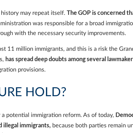
The GOP is concerned that
history may repeat itself.
ministration was responsible for a broad immigratio
through with the necessary security improvements.
 11 million immigrants, and this is a risk the Grand 
has spread deep doubts among several lawmakers
es,
ration provisions.
URE HOLD?
Democr
r a potential immigration reform. As of today,
d illegal immigrants,
because both parties remain un