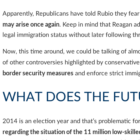
Apparently, Republicans have told Rubio they fear 
may arise once again
. Keep in mind that Reagan ad
legal immigration status without later following 
Now, this time around, we could be talking of almost
of other controversies highlighted by conservativ
border security measures
and enforce strict immig
WHAT DOES THE FUT
2014 is an election year and that’s problematic fo
regarding the situation of the 11 million low-skille