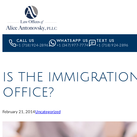
Skip to content
CALL US
WHATSAPP US
TEXT US
+1 (718) 924-2896
+1 (347) 977-7774
+1 (718) 924-2896
IS THE IMMIGRATIO
OFFICE?
February 21, 2014
Uncategorized