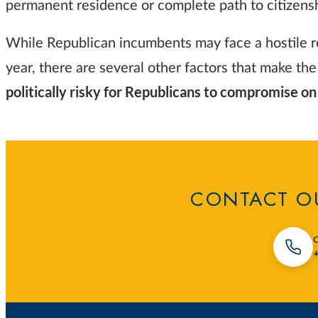
permanent residence or complete path to citizens
While Republican incumbents may face a hostile res
year, there are several other factors that make the
politically risky for Republicans to compromise o
CONTACT OU