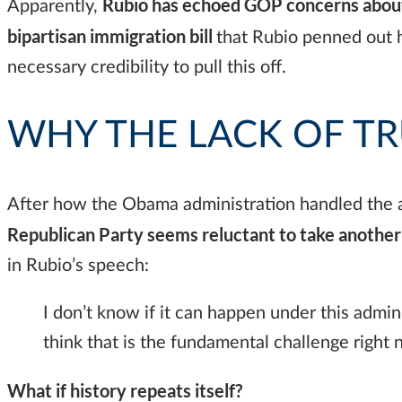
Rubio has echoed GOP concerns about 
Apparently,
bipartisan immigration bill
that Rubio penned out h
necessary credibility to pull this off.
WHY THE LACK OF TR
After how the Obama administration handled the at
Republican Party seems reluctant to take another 
in Rubio’s speech:
I don’t know if it can happen under this adminis
think that is the fundamental challenge righ
What if history repeats itself?