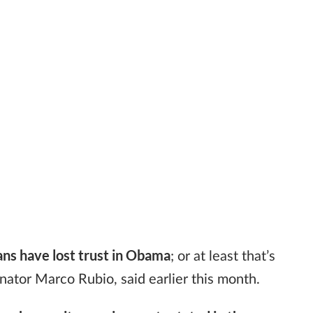
ns have lost trust in Obama
; or at least that’s
nator Marco Rubio, said earlier this month.