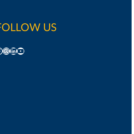
FOLLOW US
acebook
Instagram
LinkedIn
YouTube