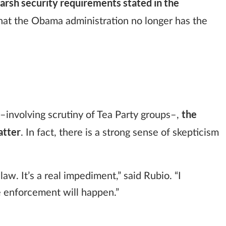
rsh security requirements stated in the
hat the Obama administration no longer has the
the
–involving scrutiny of Tea Party groups–,
atter
. In fact, there is a strong sense of skepticism
law. It’s a real impediment,” said Rubio. “I
e enforcement will happen.”