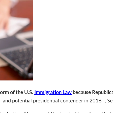
form of the U.S.
Immigration Law
because Republica
 –and potential presidential contender in 2016–, Se