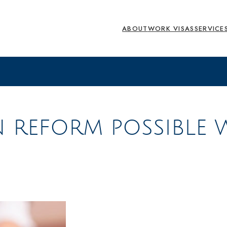
ABOUT
WORK VISAS
SERVICE
N REFORM POSSIBLE 