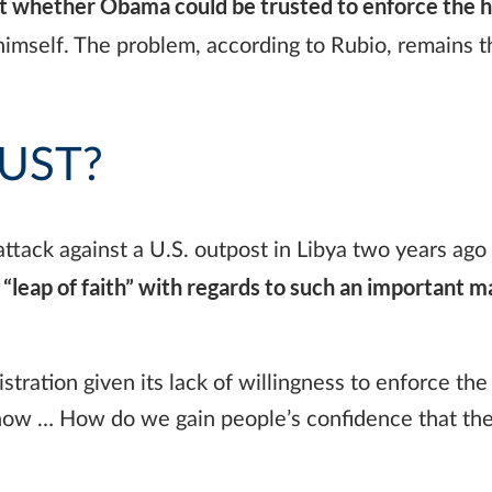
whether Obama could be trusted to enforce the ha
imself. The problem, according to Rubio, remains t
UST?
tack against a U.S. outpost in Libya two years ago 
“leap of faith” with regards to such an important m
tration given its lack of willingness to enforce the 
t now … How do we gain people’s confidence that th