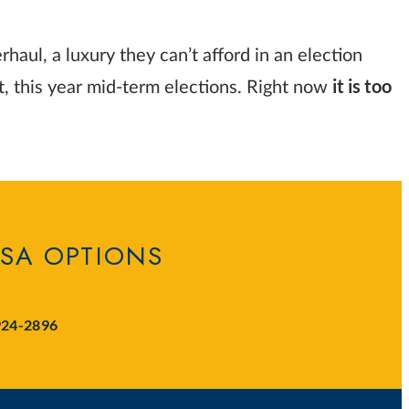
aul, a luxury they can’t afford in an election
it is too
st, this year mid-term elections. Right now
ISA OPTIONS
924-2896