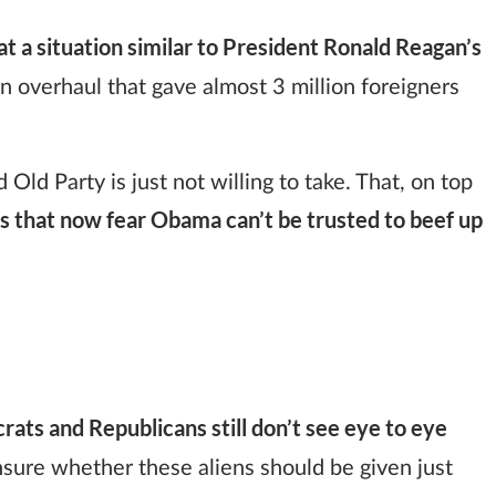
 a situation similar to President Ronald Reagan’s
n overhaul that gave almost 3 million foreigners
Old Party is just not willing to take. That, on top
 that now fear Obama can’t be trusted to beef up
ats and Republicans still don’t see eye to eye
sure whether these aliens should be given just