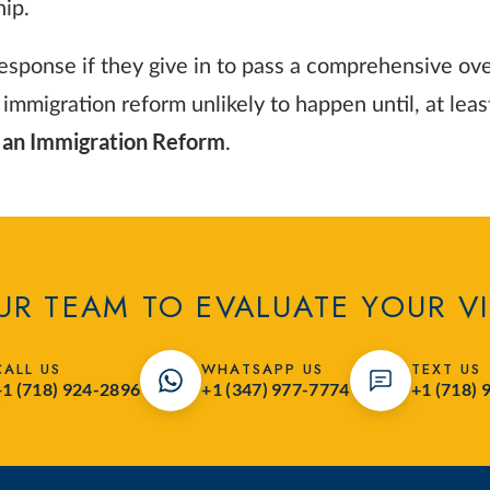
hip.
ponse if they give in to pass a comprehensive overh
 immigration reform unlikely to happen until, at lea
n an Immigration Reform
.
R TEAM TO EVALUATE YOUR V
CALL US
WHATSAPP US
TEXT US
+1 (718) 924-2896
+1 (347) 977-7774
+1 (718) 