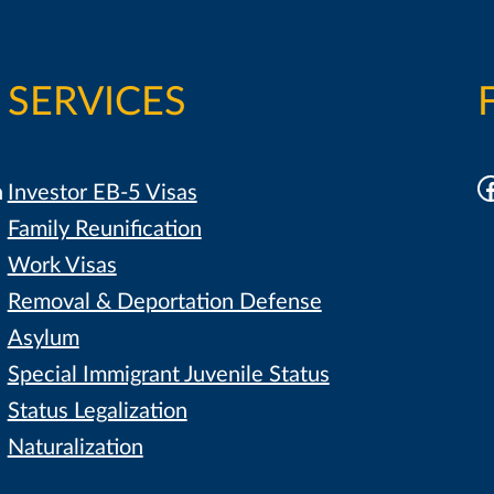
SERVICES
F
h
Investor EB-5 Visas
Family Reunification
Work Visas
Removal & Deportation Defense
Asylum
Special Immigrant Juvenile Status
Status Legalization
Naturalization