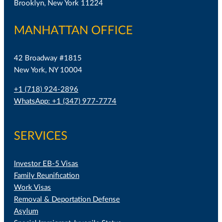
Brooklyn, New York 11224
MANHATTAN OFFICE
42 Broadway #1815
New York, NY 10004
+1 (718) 924-2896
WhatsApp: +1 (347) 977-7774
SERVICES
Investor EB-5 Visas
Family Reunification
Work Visas
Removal & Deportation Defense
Asylum