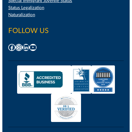
Special Immigrant Juvenile Status
Status Legalization
Naturalization
FOLLOW US
Facebook
Instagram
LinkedIn
YouTube