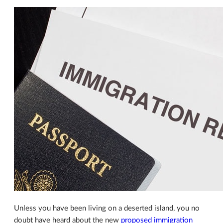
Unless you have been living on a deserted island, you no
doubt have heard about the new
proposed immigration