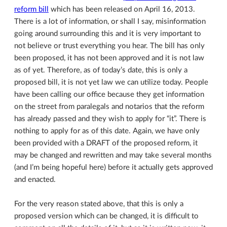
reform bill
which has been released on April 16, 2013.
There is a lot of information, or shall I say, misinformation
going around surrounding this and it is very important to
not believe or trust everything you hear. The bill has only
been proposed, it has not been approved and it is not law
as of yet. Therefore, as of today’s date, this is only a
proposed bill, it is not yet law we can utilize today. People
have been calling our office because they get information
on the street from paralegals and notarios that the reform
has already passed and they wish to apply for “it”. There is
nothing to apply for as of this date. Again, we have only
been provided with a DRAFT of the proposed reform, it
may be changed and rewritten and may take several months
(and I’m being hopeful here) before it actually gets approved
and enacted.
For the very reason stated above, that this is only a
proposed version which can be changed, it is difficult to