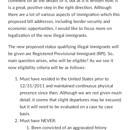
comment on all the details of it, but as it is written now, it
is a great, positive step in the right direction. Although
there are a lot of various aspects of immigration which this
proposed bill addresses, including border security and
economic opportunities, I would like to focus more on
legalization of the now illegal immigrants.
The new proposed status qualifying illegal immigrants will
be given are Registered Provisional Immigrant (RPI). So,
main question arises, who will be eligible? As we see it
now eligibility criteria will be as follows:
Must have resided in the United States prior to
12/31/2011 and maintained continuous physical
presence since then. Although we are not given much
detail, it seems that slight departures may be excused,
but it will need to be evaluated on a case by case
basis.
Must have NEVER:
Been convicted of an aggravated felony