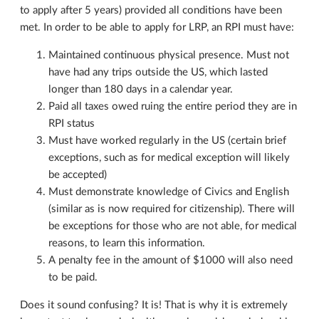
to apply after 5 years) provided all conditions have been
met. In order to be able to apply for LRP, an RPI must have:
Maintained continuous physical presence. Must not
have had any trips outside the US, which lasted
longer than 180 days in a calendar year.
Paid all taxes owed ruing the entire period they are in
RPI status
Must have worked regularly in the US (certain brief
exceptions, such as for medical exception will likely
be accepted)
Must demonstrate knowledge of Civics and English
(similar as is now required for citizenship). There will
be exceptions for those who are not able, for medical
reasons, to learn this information.
A penalty fee in the amount of $1000 will also need
to be paid.
Does it sound confusing? It is! That is why it is extremely