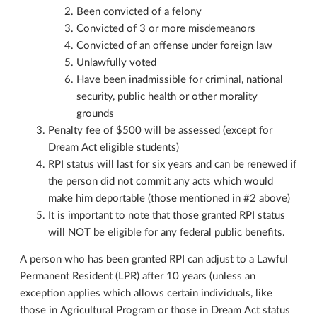
Been convicted of a felony
Convicted of 3 or more misdemeanors
Convicted of an offense under foreign law
Unlawfully voted
Have been inadmissible for criminal, national
security, public health or other morality
grounds
Penalty fee of $500 will be assessed (except for
Dream Act eligible students)
RPI status will last for six years and can be renewed if
the person did not commit any acts which would
make him deportable (those mentioned in #2 above)
It is important to note that those granted RPI status
will NOT be eligible for any federal public benefits.
A person who has been granted RPI can adjust to a Lawful
Permanent Resident (LPR) after 10 years (unless an
exception applies which allows certain individuals, like
those in Agricultural Program or those in Dream Act status