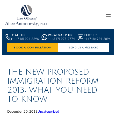
Skip to content
CALL US
WHATSAPP US
TEXT US
+1 (718) 924-2896
+1 (347) 977-7774
+1 (718) 924-2896
BOOK A CONSULTATION
SEND US A MESSAGE
THE NEW PROPOSED
IMMIGRATION REFORM
2013: WHAT YOU NEED
TO KNOW
December 20, 2013
Uncategorized