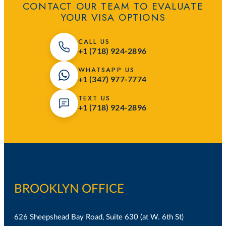
CONTACT OUR TEAM TO EVALUATE
YOUR VISA OPTIONS
CALL US
+1 (718) 924-2896
WHATSAPP US
+1 (347) 977-7774
TEXT US
+1 (718) 924-2896
BROOKLYN OFFICE
626 Sheepshead Bay Road, Suite 630 (at W. 6th St)