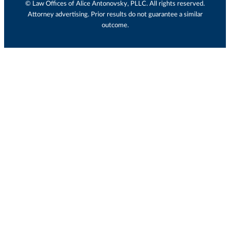
© Law Offices of Alice Antonovsky, PLLC. All rights reserved.
Attorney advertising. Prior results do not guarantee a similar
outcome.