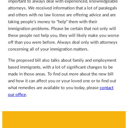
important to always deal with experienced, knowledgeable
attorneys. We received information that a lot of paralegals
and others with no law license are offering advice and are
taking people’s money to “help” them with their
immigration problems. Please be certain that not only will
these people not help you, they will likely make you worse
off than you were before. Always deal only with attorneys
concerning all of your immigration matters.
The proposed bill also talks about family and employment
based immigrants, with a lot of significant changes to be
made in those areas. To find out more about the new bill
and how it can affect you or your loved one or to find out
what remedies are available to you today, please
contact
our office
.