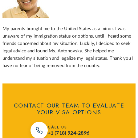
My parents brought me to the United States as a minor. I was
unaware of my immigration status or options, until I heard some
friends concerned about my situation. Luckily, I decided to seek
legal advice and found Ms. Antonovsky. She helped me
understand my situation and legalize my legal status. Thank you I
have no fear of being removed from the country.
CONTACT OUR TEAM TO EVALUATE
YOUR VISA OPTIONS
CALL US
+1 (718) 924-2896