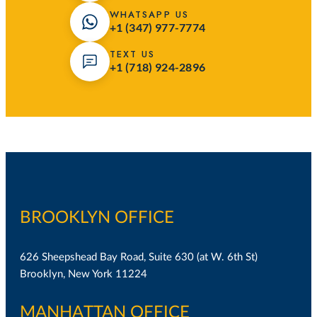
WHATSAPP US
+1 (347) 977-7774
TEXT US
+1 (718) 924-2896
BROOKLYN OFFICE
626 Sheepshead Bay Road, Suite 630 (at W. 6th St)
Brooklyn, New York 11224
MANHATTAN OFFICE