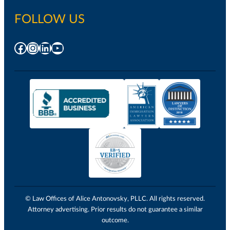
FOLLOW US
Facebook
Instagram
LinkedIn
YouTube
© Law Offices of Alice Antonovsky, PLLC. All rights reserved.
Attorney advertising. Prior results do not guarantee a similar
outcome.