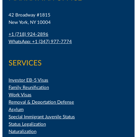
42 Broadway #1815
New York, NY 10004
+1 (718) 924-2896
WhatsApp: +1 (347) 977-7774
SERVICES
Investor EB-5 Visas
Family Reunification
Work Visas
Removal & Deportation Defense
Asylum
Special Immigrant Juvenile Status
Status Legalization
Naturalization