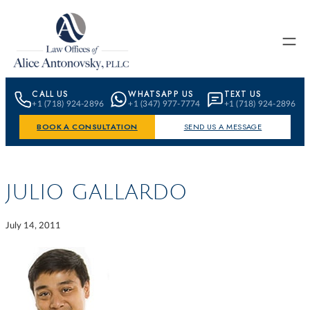
Skip to content
CALL US
WHATSAPP US
TEXT US
+1 (718) 924-2896
+1 (347) 977-7774
+1 (718) 924-2896
BOOK A CONSULTATION
SEND US A MESSAGE
JULIO GALLARDO
July 14, 2011