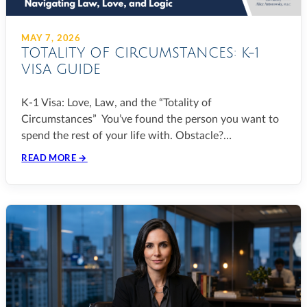
MAY 7, 2026
TOTALITY OF CIRCUMSTANCES: K-1
VISA GUIDE
K-1 Visa: Love, Law, and the “Totality of
Circumstances” You’ve found the person you want to
spend the rest of your life with. Obstacle?…
READ MORE →