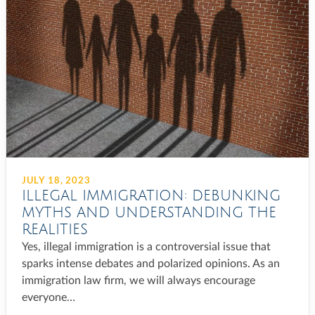
JULY 18, 2023
ILLEGAL IMMIGRATION: DEBUNKING
MYTHS AND UNDERSTANDING THE
REALITIES
Yes, illegal immigration is a controversial issue that
sparks intense debates and polarized opinions. As an
immigration law firm, we will always encourage
everyone…