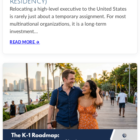
RESIDENCY)
Relocating a high-level executive to the United States
is rarely just about a temporary assignment. For most
multinational organizations, it is a long-term
investment…
READ MORE →