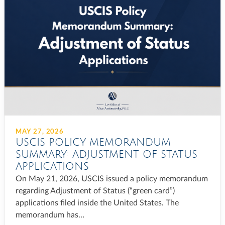
MAY 27, 2026
USCIS POLICY MEMORANDUM
SUMMARY: ADJUSTMENT OF STATUS
APPLICATIONS
On May 21, 2026, USCIS issued a policy memorandum
regarding Adjustment of Status (“green card”)
applications filed inside the United States. The
memorandum has…