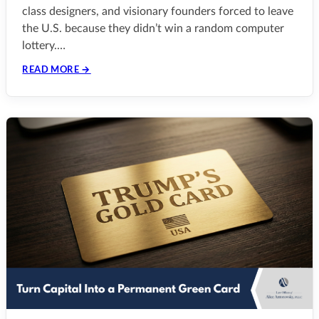
class designers, and visionary founders forced to leave
the U.S. because they didn’t win a random computer
lottery.…
READ MORE →