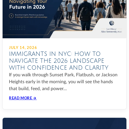
JULY 14, 2026
IMMIGRANTS IN NYC: HOW TO
NAVIGATE THE 2026 LANDSCAPE
WITH CONFIDENCE AND CLARITY
If you walk through Sunset Park, Flatbush, or Jackson
Heights early in the morning, you will see the hands
that build, feed, and power…
READ MORE →