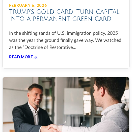
FEBRUARY 6, 2026
TRUMP’S GOLD CARD: TURN CAPITAL
INTO A PERMANENT GREEN CARD
In the shifting sands of U.S. immigration policy, 2025
was the year the ground finally gave way. We watched
as the “Doctrine of Restorative…
READ MORE →