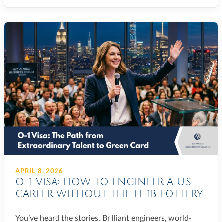
APRIL 8, 2026
O-1 VISA: HOW TO ENGINEER A U.S.
CAREER WITHOUT THE H-1B LOTTERY
You’ve heard the stories. Brilliant engineers, world-