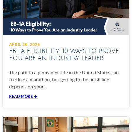
APRIL 30, 2026
EB-1A ELIGIBILITY: 10 WAYS TO PROVE
YOU ARE AN INDUSTRY LEADER
The path to a permanent life in the United States can
feel like a marathon, but getting to the finish line
depends on your…
READ MORE →