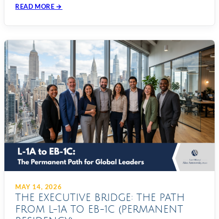
READ MORE →
MAY 14, 2026
THE EXECUTIVE BRIDGE: THE PATH
FROM L-1A TO EB-1C (PERMANENT