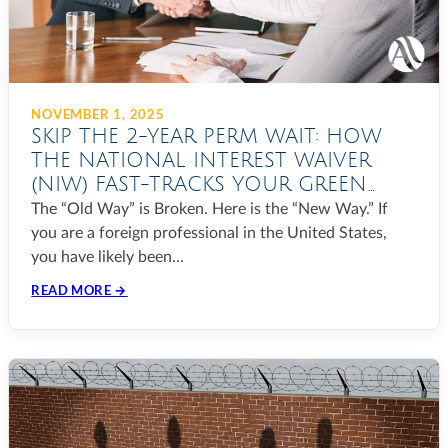
NOVEMBER 1, 2025
SKIP THE 2-YEAR PERM WAIT: HOW
THE NATIONAL INTEREST WAIVER
(NIW) FAST-TRACKS YOUR GREEN
CARD IN 2025
The “Old Way” is Broken. Here is the “New Way.” If
you are a foreign professional in the United States,
you have likely been…
READ MORE →