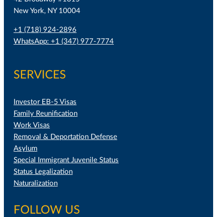
New York, NY 10004
+1 (718) 924-2896
WhatsApp: +1 (347) 977-7774
SERVICES
Investor EB-5 Visas
Family Reunification
Work Visas
Removal & Deportation Defense
Asylum
Special Immigrant Juvenile Status
Status Legalization
Naturalization
FOLLOW US