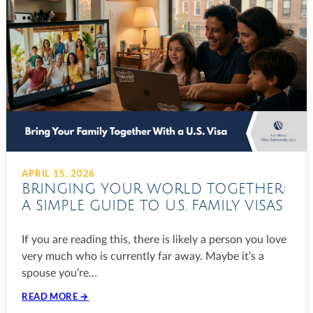
APRIL 15, 2026
BRINGING YOUR WORLD TOGETHER:
A SIMPLE GUIDE TO U.S. FAMILY VISAS
If you are reading this, there is likely a person you love
very much who is currently far away. Maybe it’s a
spouse you’re…
READ MORE →