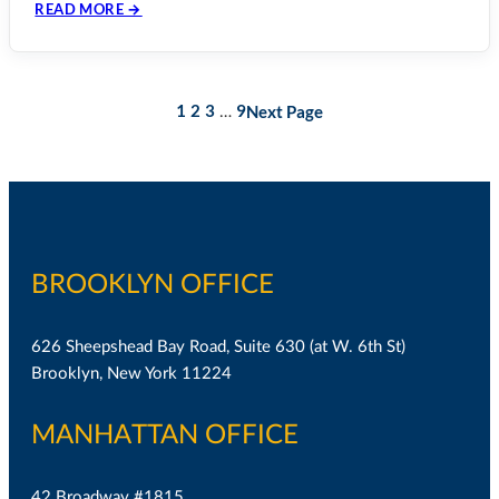
READ MORE →
1
2
3
9
Next Page
…
BROOKLYN OFFICE
626 Sheepshead Bay Road, Suite 630 (at W. 6th St)
Brooklyn, New York 11224
MANHATTAN OFFICE
42 Broadway #1815