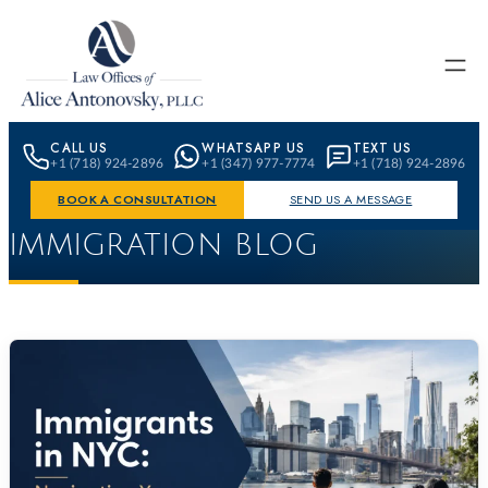
Skip to content
CALL US
WHATSAPP US
TEXT US
+1 (718) 924-2896
+1 (347) 977-7774
+1 (718) 924-2896
BOOK A CONSULTATION
SEND US A MESSAGE
IMMIGRATION BLOG