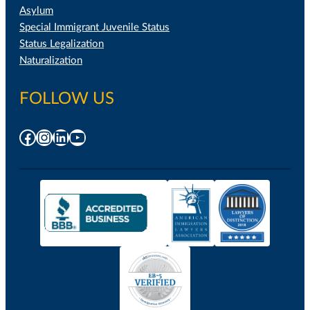
Asylum
Special Immigrant Juvenile Status
Status Legalization
Naturalization
FOLLOW US
Facebook
Instagram
LinkedIn
YouTube