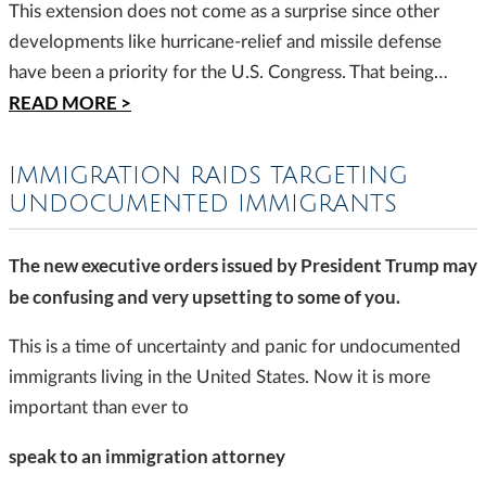
This extension does not come as a surprise since other
developments like hurricane-relief and missile defense
have been a priority for the U.S. Congress. That being…
READ MORE >
IMMIGRATION RAIDS TARGETING
UNDOCUMENTED IMMIGRANTS
The new executive orders issued by President Trump may
be confusing and very upsetting to some of you.
This is a time of uncertainty and panic for undocumented
immigrants living in the United States. Now it is more
important than ever to
speak to an immigration attorney