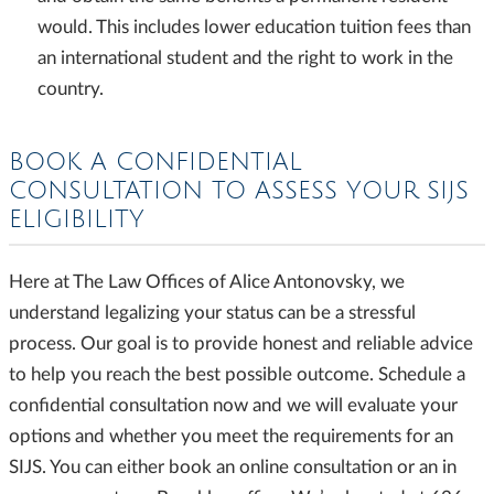
would. This includes lower education tuition fees than
an international student and the right to work in the
country.
BOOK A CONFIDENTIAL
CONSULTATION TO ASSESS YOUR SIJS
ELIGIBILITY
Here at The Law Offices of Alice Antonovsky, we
understand legalizing your status can be a stressful
process. Our goal is to provide honest and reliable advice
to help you reach the best possible outcome. Schedule a
confidential consultation now and we will evaluate your
options and whether you meet the requirements for an
SIJS. You can either book an online consultation or an in