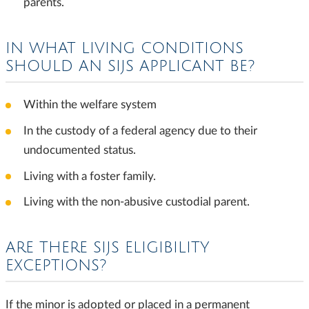
parents.
IN WHAT LIVING CONDITIONS
SHOULD AN SIJS APPLICANT BE?
Within the welfare system
In the custody of a federal agency due to their
undocumented status.
Living with a foster family.
Living with the non-abusive custodial parent.
ARE THERE SIJS ELIGIBILITY
EXCEPTIONS?
If the minor is adopted or placed in a permanent