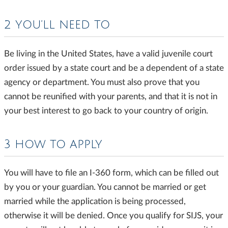
2 YOU’LL NEED TO
Be living in the United States, have a valid juvenile court
order issued by a state court and be a dependent of a state
agency or department. You must also prove that you
cannot be reunified with your parents, and that it is not in
your best interest to go back to your country of origin.
3 HOW TO APPLY
You will have to file an I-360 form, which can be filled out
by you or your guardian. You cannot be married or get
married while the application is being processed,
otherwise it will be denied. Once you qualify for SIJS, your