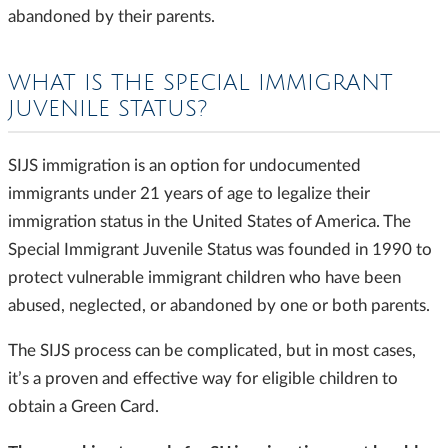
abandoned by their parents.
WHAT IS THE SPECIAL IMMIGRANT
JUVENILE STATUS?
SIJS immigration is an option for undocumented
immigrants under 21 years of age to legalize their
immigration status in the United States of America. The
Special Immigrant Juvenile Status was founded in 1990 to
protect vulnerable immigrant children who have been
abused, neglected, or abandoned by one or both parents.
The SIJS process can be complicated, but in most cases,
it’s a proven and effective way for eligible children to
obtain a Green Card.