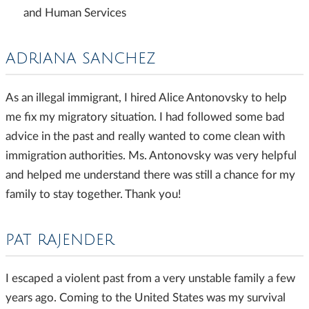
and Human Services
ADRIANA SANCHEZ
As an illegal immigrant, I hired Alice Antonovsky to help
me fix my migratory situation. I had followed some bad
advice in the past and really wanted to come clean with
immigration authorities. Ms. Antonovsky was very helpful
and helped me understand there was still a chance for my
family to stay together. Thank you!
PAT RAJENDER
I escaped a violent past from a very unstable family a few
years ago. Coming to the United States was my survival