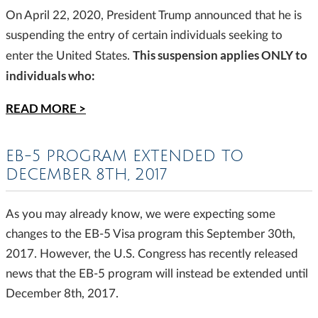
On April 22, 2020, President Trump announced that he is
suspending the entry of certain individuals seeking to
This suspension applies ONLY to
enter the United States.
individuals who:
READ MORE >
EB-5 PROGRAM EXTENDED TO
DECEMBER 8TH, 2017
As you may already know, we were expecting some
changes to the EB-5 Visa program this September 30th,
2017. However, the U.S. Congress has recently released
news that the EB-5 program will instead be extended until
December 8th, 2017.