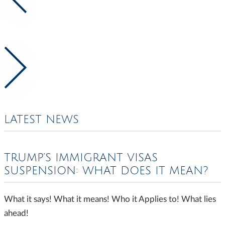
LATEST NEWS
TRUMP’S IMMIGRANT VISAS
SUSPENSION: WHAT DOES IT MEAN?
What it says! What it means! Who it Applies to! What lies
ahead!