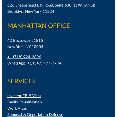
626 Sheepshead Bay Road, Suite 630 (at W. 6th St)
Brooklyn, New York 11224
MANHATTAN OFFICE
42 Broadway #1815
New York, NY 10004
+1 (718) 924-2896
WhatsApp: +1 (347) 977-7774
SERVICES
Investor EB-5 Visas
Family Reunification
Work Visas
Removal & Deportation Defense