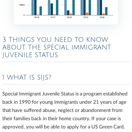
3 THINGS YOU NEED TO KNOW
ABOUT THE SPECIAL IMMIGRANT
JUVENILE STATUS
1 WHAT IS SIJS?
Special Immigrant Juvenile Status is a program established
back in 1990 for young immigrants under 21 years of age
that have suffered abuse, neglect or abandonment from
their families back in their home country. If your case is
approved, you will be able to apply for a US Green Card.