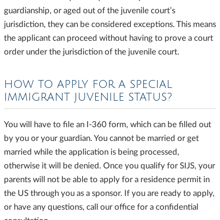
guardianship, or aged out of the juvenile court’s
jurisdiction, they can be considered exceptions. This means
the applicant can proceed without having to prove a court
order under the jurisdiction of the juvenile court.
HOW TO APPLY FOR A SPECIAL
IMMIGRANT JUVENILE STATUS?
You will have to file an I-360 form, which can be filled out
by you or your guardian. You cannot be married or get
married while the application is being processed,
otherwise it will be denied. Once you qualify for SIJS, your
parents will not be able to apply for a residence permit in
the US through you as a sponsor. If you are ready to apply,
or have any questions, call our office for a confidential