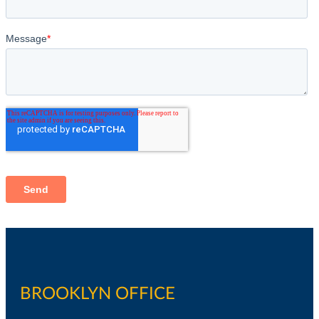
BROOKLYN OFFICE