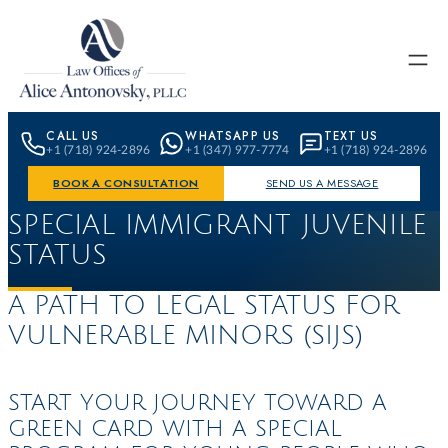
Skip to content
CALL US
WHATSAPP US
TEXT US
+1 (718) 924-2896
+1 (347) 977-7774
+1 (718) 924-2896
BOOK A CONSULTATION
SEND US A MESSAGE
SPECIAL IMMIGRANT JUVENILE
STATUS
A PATH TO LEGAL STATUS FOR
VULNERABLE
MINORS (SIJS)
START YOUR JOURNEY TOWARD A
GREEN CARD WITH A SPECIAL