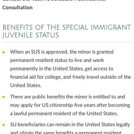
Consultation
BENEFITS OF THE SPECIAL IMMIGRANT
JUVENILE STATUS
When an SIJS is approved, the minor is granted
permanent resident status to live and work
permanently in the United States, get access to
financial aid for college, and freely travel outside of the
United States.
There are public benefits the minor is entitled to and
may apply for US citizenship five years after becoming
a lawful permanent resident of the United States.
SIJ beneficiaries can remain in the United States legally
and obtain the same benefits a permanent resident