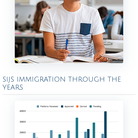
SIJS IMMIGRATION THROUGH THE
YEARS