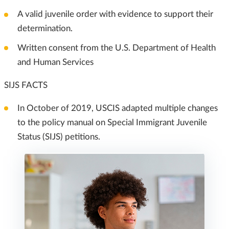
A valid juvenile order with evidence to support their
determination.
Written consent from the U.S. Department of Health
and Human Services
SIJS FACTS
In October of 2019, USCIS adapted multiple changes
to the policy manual on Special Immigrant Juvenile
Status (SIJS) petitions.