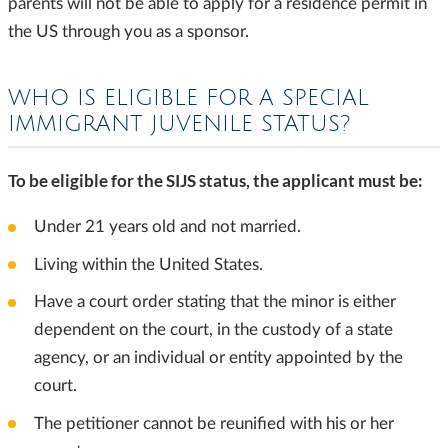
parents will not be able to apply for a residence permit in
the US through you as a sponsor.
WHO IS ELIGIBLE FOR A SPECIAL
IMMIGRANT JUVENILE STATUS?
To be eligible for the SIJS status, the applicant must be:
Under 21 years old and not married.
Living within the United States.
Have a court order stating that the minor is either
dependent on the court, in the custody of a state
agency, or an individual or entity appointed by the
court.
The petitioner cannot be reunified with his or her