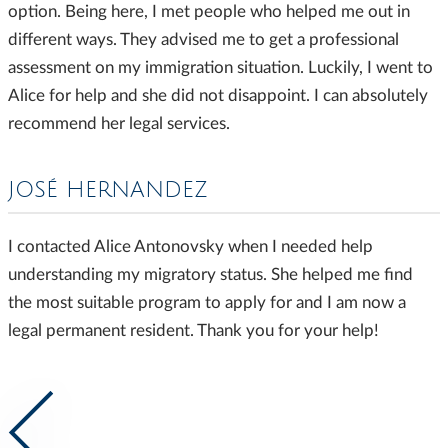
option. Being here, I met people who helped me out in
different ways. They advised me to get a professional
assessment on my immigration situation. Luckily, I went to
Alice for help and she did not disappoint. I can absolutely
recommend her legal services.
JOSÉ HERNANDEZ
I contacted Alice Antonovsky when I needed help
understanding my migratory status. She helped me find
the most suitable program to apply for and I am now a
legal permanent resident. Thank you for your help!