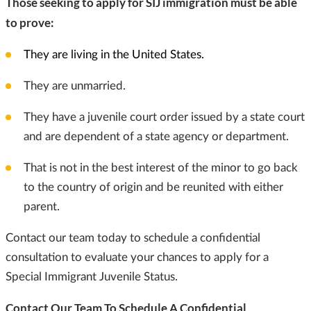
Those seeking to apply for SIJ immigration must be able
to prove:
They are living in the United States.
They are unmarried.
They have a juvenile court order issued by a state court
and are dependent of a state agency or department.
That is not in the best interest of the minor to go back
to the country of origin and be reunited with either
parent.
Contact our team today to schedule a confidential
consultation to evaluate your chances to apply for a
Special Immigrant Juvenile Status.
Contact Our Team To Schedule A Confidential