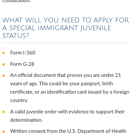
consultation.
WHAT WILL YOU NEED TO APPLY FOR
A SPECIAL IMMIGRANT JUVENILE
STATUS?
Form I-360
Form G-28
An official document that proves you are under 21
years of age. This could be your passport, birth
certificate, or an identification card issued by a foreign
country.
A valid juvenile order with evidence to support their
determination.
Written consent from the U.S. Department of Health