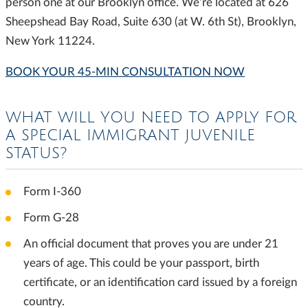
person one at our Brooklyn office. We’re located at 626
Sheepshead Bay Road, Suite 630 (at W. 6th St), Brooklyn,
New York 11224.
BOOK YOUR 45-MIN CONSULTATION NOW
WHAT WILL YOU NEED TO APPLY FOR
A SPECIAL IMMIGRANT JUVENILE
STATUS?
Form I-360
Form G-28
An official document that proves you are under 21
years of age. This could be your passport, birth
certificate, or an identification card issued by a foreign
country.