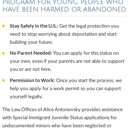
PROGRAM FOR YOUNG PEOPLE
WHO
HAVE BEEN HARMED OR ABANDONED.
Stay Safely in the U.S.:
Get the legal protection you
need to stop worrying about deportation and start
building your future.
No Parent Needed:
You can apply for this status on
your own, even if your parents are not able to support
you or are not here.
Permission to Work:
Once you start the process, we
help you apply for a work permit so you can support
yourself legally.
The Law Offices of Alice Antonovsky provides assistance
with Special Immigrant Juvenile Status applications for
undocumented minors who have been neglected or