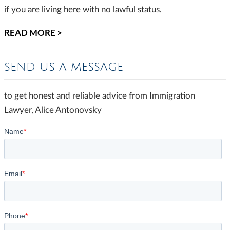
if you are living here with no lawful status.
READ MORE >
SEND US A MESSAGE
to get honest and reliable advice from Immigration
Lawyer, Alice Antonovsky