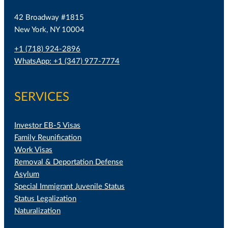
42 Broadway #1815
New York, NY 10004
+1 (718) 924-2896
WhatsApp: +1 (347) 977-7774
SERVICES
Investor EB-5 Visas
Family Reunification
Work Visas
Removal & Deportation Defense
Asylum
Special Immigrant Juvenile Status
Status Legalization
Naturalization