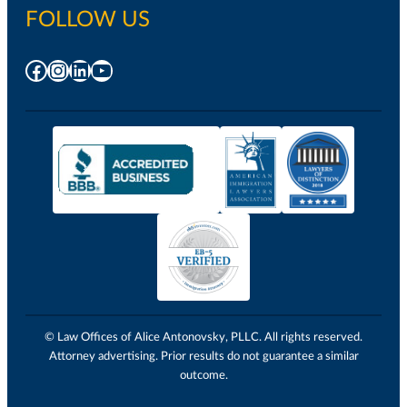
FOLLOW US
Facebook
Instagram
LinkedIn
YouTube
© Law Offices of Alice Antonovsky, PLLC. All rights reserved.
Attorney advertising. Prior results do not guarantee a similar
outcome.