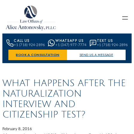
Skip to content
CALL US
WHATSAPP US
TEXT US
+1 (718) 924-2896
+1 (347) 977-7774
+1 (718) 924-2896
BOOK A CONSULTATION
SEND US A MESSAGE
WHAT HAPPENS AFTER THE
NATURALIZATION
INTERVIEW AND
CITIZENSHIP TEST?
February 8, 2016