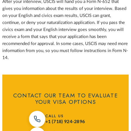
After your interview, USCIS will hand you a Form N-652 that
gives you information about the results of your interview. Based
on your English and civics exam results, USCIS can grant,
continue, or deny your naturalization application. If you pass the
civics exam and your English interview goes smoothly, you will
receive a form that says that your application has been
recommended for approval. In some cases, USCIS may need more
information from you, so you must follow instructions in Form N-
14.
CONTACT OUR TEAM TO EVALUATE
YOUR VISA OPTIONS
CALL US
+1 (718) 924-2896