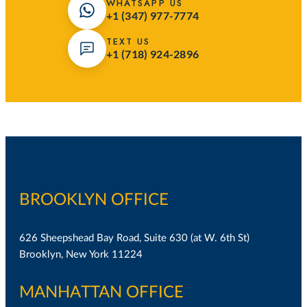
WHATSAPP US
+1 (347) 977-7774
TEXT US
+1 (718) 924-2896
BROOKLYN OFFICE
626 Sheepshead Bay Road, Suite 630 (at W. 6th St)
Brooklyn, New York 11224
MANHATTAN OFFICE