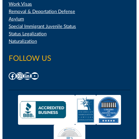
Work Visas
Removal & Deportation Defense
Asylum
Special Immigrant Juvenile Status
Status Legalization
Naturalization
FOLLOW US
Facebook
Instagram
LinkedIn
YouTube