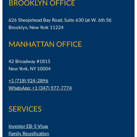
BROOKLYN OFFICE
626 Sheepshead Bay Road, Suite 630 (at W. 6th St)
Brooklyn, New York 11224
MANHATTAN OFFICE
42 Broadway #1815
New York, NY 10004
+1 (718) 924-2896
WhatsApp: +1 (347) 977-7774
SERVICES
Investor EB-5 Visas
Family Reunification