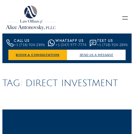
Skip to content
CALL US
WHATSAPP US
TEXT US
+1 (718) 924-2896
+1 (347) 977-7774
+1 (718) 924-2896
BOOK A CONSULTATION
SEND US A MESSAGE
TAG:
DIRECT INVESTMENT