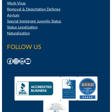
Work Visas
Removal & Deportation Defense
Asylum
Special Immigrant Juvenile Status
Status Legalization
Naturalization
FOLLOW US
Facebook
Instagram
LinkedIn
YouTube