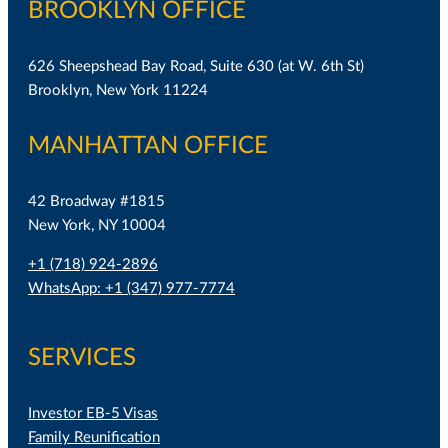
BROOKLYN OFFICE
626 Sheepshead Bay Road, Suite 630 (at W. 6th St)
Brooklyn, New York 11224
MANHATTAN OFFICE
42 Broadway #1815
New York, NY 10004
+1 (718) 924-2896
WhatsApp: +1 (347) 977-7774
SERVICES
Investor EB-5 Visas
Family Reunification