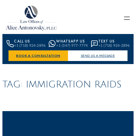
Skip to content
CALL US
WHATSAPP US
TEXT US
+1 (718) 924-2896
+1 (347) 977-7774
+1 (718) 924-2896
BOOK A CONSULTATION
SEND US A MESSAGE
TAG:
IMMIGRATION RAIDS