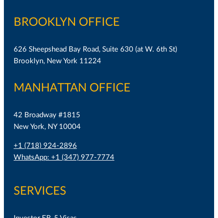
BROOKLYN OFFICE
626 Sheepshead Bay Road, Suite 630 (at W. 6th St)
Brooklyn, New York 11224
MANHATTAN OFFICE
42 Broadway #1815
New York, NY 10004
+1 (718) 924-2896
WhatsApp: +1 (347) 977-7774
SERVICES