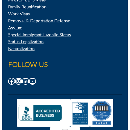
Investor EB-5 Visas
Family Reunification
Work Visas
Removal & Deportation Defense
Asylum
Special Immigrant Juvenile Status
Status Legalization
Naturalization
FOLLOW US
Facebook
Instagram
LinkedIn
YouTube