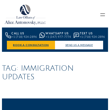
Skip to content
CALL US
WHATSAPP US
TEXT US
+1 (718) 924-2896
+1 (347) 977-7774
+1 (718) 924-2896
BOOK A CONSULTATION
SEND US A MESSAGE
TAG:
IMMIGRATION
UPDATES