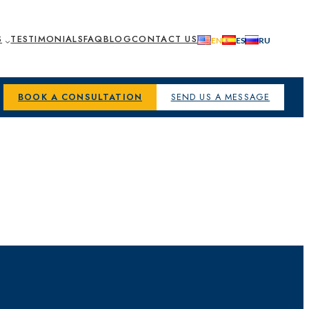
S
TESTIMONIALS
FAQ
BLOG
CONTACT US
BOOK A CONSULTATION
SEND US A MESSAGE