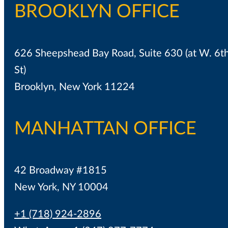
BROOKLYN OFFICE
626 Sheepshead Bay Road, Suite 630 (at W. 6t
St)
Brooklyn, New York 11224
MANHATTAN OFFICE
42 Broadway #1815
New York, NY 10004
+1 (718) 924-2896