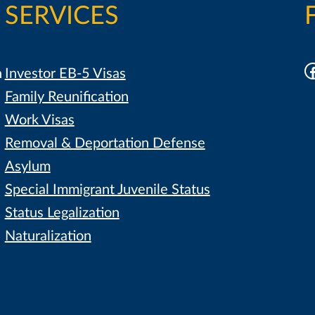
SERVICES
F
h
Investor EB-5 Visas
Family Reunification
Work Visas
Removal & Deportation Defense
Asylum
Special Immigrant Juvenile Status
Status Legalization
Naturalization