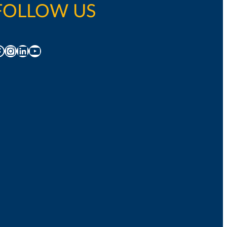
FOLLOW US
acebook
Instagram
LinkedIn
YouTube