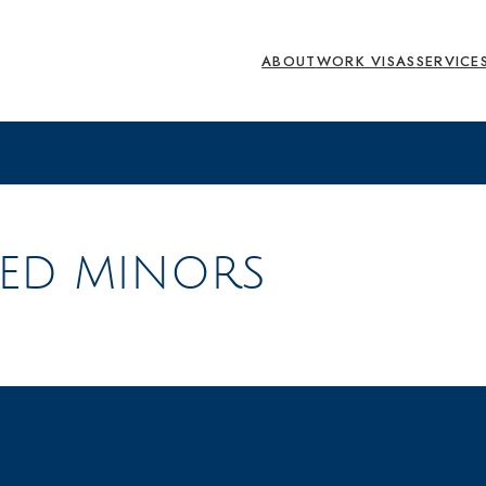
ABOUT
WORK VISAS
SERVICE
ED MINORS