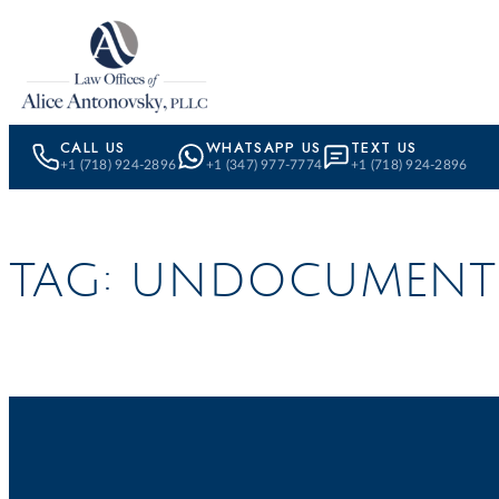
Skip to content
CALL US
WHATSAPP US
TEXT US
+1 (718) 924-2896
+1 (347) 977-7774
+1 (718) 924-2896
TAG:
UNDOCUMENT