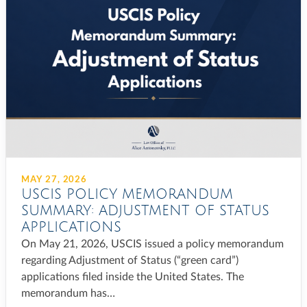
MAY 27, 2026
USCIS POLICY MEMORANDUM
SUMMARY: ADJUSTMENT OF STATUS
APPLICATIONS
On May 21, 2026, USCIS issued a policy memorandum
regarding Adjustment of Status (“green card”)
applications filed inside the United States. The
memorandum has…