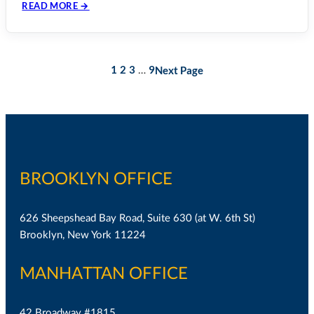
READ MORE →
1
2
3
9
Next Page
…
BROOKLYN OFFICE
626 Sheepshead Bay Road, Suite 630 (at W. 6th St)
Brooklyn, New York 11224
MANHATTAN OFFICE
42 Broadway #1815