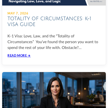
MAY 7, 2026
TOTALITY OF CIRCUMSTANCES: K-1
VISA GUIDE
K-1 Visa: Love, Law, and the “Totality of
Circumstances” You’ve found the person you want to
spend the rest of your life with. Obstacle?…
READ MORE →