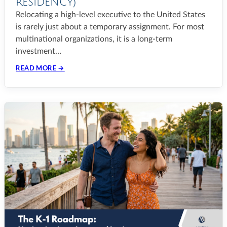
RESIDENCY)
Relocating a high-level executive to the United States
is rarely just about a temporary assignment. For most
multinational organizations, it is a long-term
investment…
READ MORE →