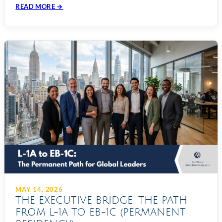
READ MORE →
MAY 14, 2026
THE EXECUTIVE BRIDGE: THE PATH
FROM L-1A TO EB-1C (PERMANENT