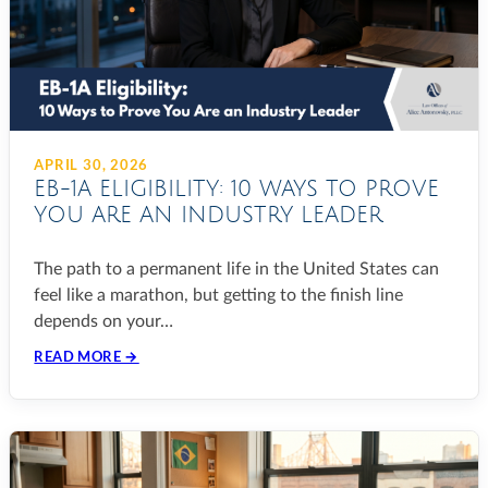
APRIL 30, 2026
EB-1A ELIGIBILITY: 10 WAYS TO PROVE
YOU ARE AN INDUSTRY LEADER
The path to a permanent life in the United States can
feel like a marathon, but getting to the finish line
depends on your…
READ MORE →