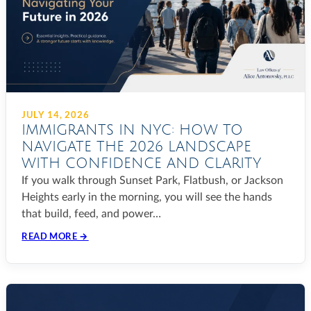
JULY 14, 2026
IMMIGRANTS IN NYC: HOW TO
NAVIGATE THE 2026 LANDSCAPE
WITH CONFIDENCE AND CLARITY
If you walk through Sunset Park, Flatbush, or Jackson
Heights early in the morning, you will see the hands
that build, feed, and power…
READ MORE →