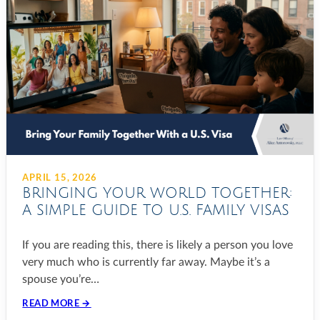
APRIL 15, 2026
BRINGING YOUR WORLD TOGETHER:
A SIMPLE GUIDE TO U.S. FAMILY VISAS
If you are reading this, there is likely a person you love
very much who is currently far away. Maybe it’s a
spouse you’re…
READ MORE →