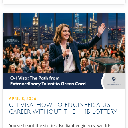
APRIL 8, 2026
O-1 VISA: HOW TO ENGINEER A U.S.
CAREER WITHOUT THE H-1B LOTTERY
You’ve heard the stories. Brilliant engineers, world-