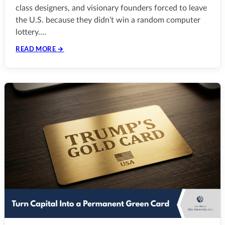
class designers, and visionary founders forced to leave
the U.S. because they didn’t win a random computer
lottery.…
READ MORE →