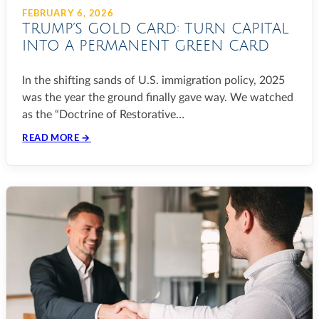
FEBRUARY 6, 2026
TRUMP’S GOLD CARD: TURN CAPITAL
INTO A PERMANENT GREEN CARD
In the shifting sands of U.S. immigration policy, 2025
was the year the ground finally gave way. We watched
as the “Doctrine of Restorative…
READ MORE →