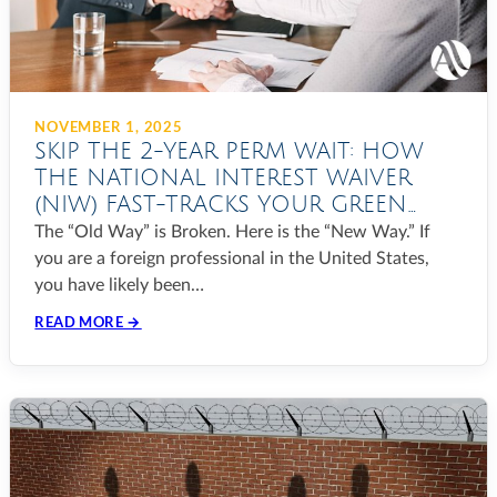
NOVEMBER 1, 2025
SKIP THE 2-YEAR PERM WAIT: HOW
THE NATIONAL INTEREST WAIVER
(NIW) FAST-TRACKS YOUR GREEN
CARD IN 2025
The “Old Way” is Broken. Here is the “New Way.” If
you are a foreign professional in the United States,
you have likely been…
READ MORE →