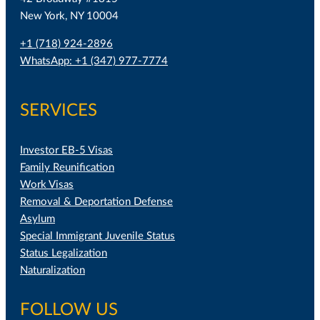
New York, NY 10004
+1 (718) 924-2896
WhatsApp: +1 (347) 977-7774
SERVICES
Investor EB-5 Visas
Family Reunification
Work Visas
Removal & Deportation Defense
Asylum
Special Immigrant Juvenile Status
Status Legalization
Naturalization
FOLLOW US