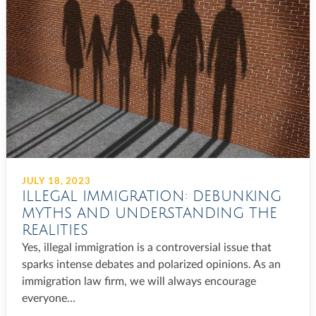
JULY 18, 2023
ILLEGAL IMMIGRATION: DEBUNKING
MYTHS AND UNDERSTANDING THE
REALITIES
Yes, illegal immigration is a controversial issue that
sparks intense debates and polarized opinions. As an
immigration law firm, we will always encourage
everyone…