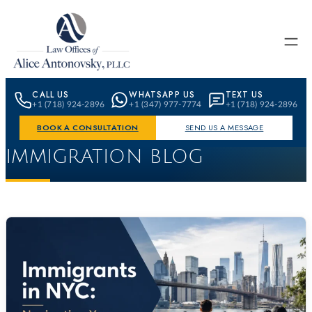
Skip to content
CALL US
WHATSAPP US
TEXT US
+1 (718) 924-2896
+1 (347) 977-7774
+1 (718) 924-2896
BOOK A CONSULTATION
SEND US A MESSAGE
IMMIGRATION BLOG