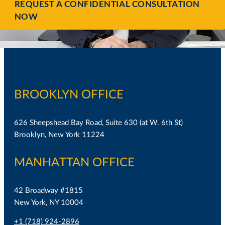
REQUEST A CONFIDENTIAL CONSULTATION
NOW
BROOKLYN OFFICE
626 Sheepshead Bay Road, Suite 630 (at W. 6th St)
Brooklyn, New York 11224
MANHATTAN OFFICE
42 Broadway #1815
New York, NY 10004
+1 (718) 924-2896