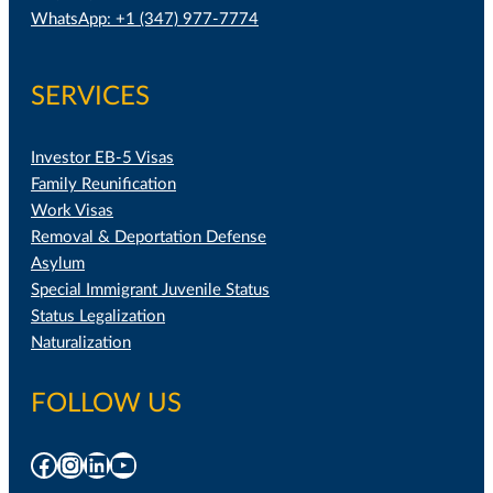
WhatsApp: +1 (347) 977-7774
SERVICES
Investor EB-5 Visas
Family Reunification
Work Visas
Removal & Deportation Defense
Asylum
Special Immigrant Juvenile Status
Status Legalization
Naturalization
FOLLOW US
Facebook
Instagram
LinkedIn
YouTube