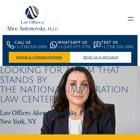
Skip to content
CALL US
WHATSAPP US
TEXT US
+1 (718) 924-2896
+1 (347) 977-7774
+1 (718) 924-2896
BOOK A CONSULTATION
SEND US A MESSAGE
LOOKING FOR A FIRM THAT
STANDS BY
THE NATIONAL IMMIGRATION
LAW CENTER?
Law Offices Alice Antonovsky, PLLC
New York, NY