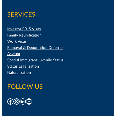
SERVICES
Investor EB-5 Visas
Family Reunification
Work Visas
Removal & Deportation Defense
Asylum
Special Immigrant Juvenile Status
Status Legalization
Naturalization
FOLLOW US
Facebook
Instagram
LinkedIn
YouTube