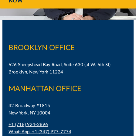
NOW
BROOKLYN OFFICE
626 Sheepshead Bay Road, Suite 630 (at W. 6th St)
Brooklyn, New York 11224
MANHATTAN OFFICE
42 Broadway #1815
New York, NY 10004
+1 (718) 924-2896
WhatsApp: +1 (347) 977-7774