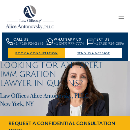
Skip to content
CALL US
WHATSAPP US
TEXT US
+1 (718) 924-2896
+1 (347) 977-7774
+1 (718) 924-2896
BOOK A CONSULTATION
SEND US A MESSAGE
LOOKING FOR AN EXPERT
IMMIGRATION
LAWYER IN QUEENS?
Law Offices Alice Antonovsky, PLLC
New York, NY
REQUEST A CONFIDENTIAL CONSULTATION