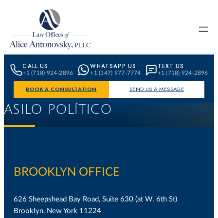
Skip to content
CALL US
WHATSAPP US
TEXT US
+1 (718) 924-2896
+1 (347) 977-7774
+1 (718) 924-2896
BOOK A CONSULTATION
SEND US A MESSAGE
ASILO POLÍTICO
BROOKLYN OFFICE
626 Sheepshead Bay Road, Suite 630 (at W. 6th St)
Brooklyn, New York 11224