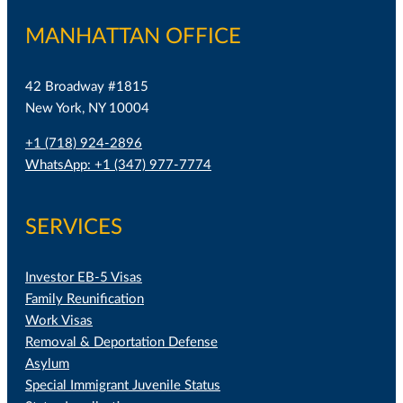
MANHATTAN OFFICE
42 Broadway #1815
New York, NY 10004
+1 (718) 924-2896
WhatsApp: +1 (347) 977-7774
SERVICES
Investor EB-5 Visas
Family Reunification
Work Visas
Removal & Deportation Defense
Asylum
Special Immigrant Juvenile Status