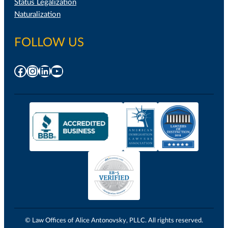
Status Legalization
Naturalization
FOLLOW US
Facebook
Instagram
LinkedIn
YouTube
© Law Offices of Alice Antonovsky, PLLC. All rights reserved.