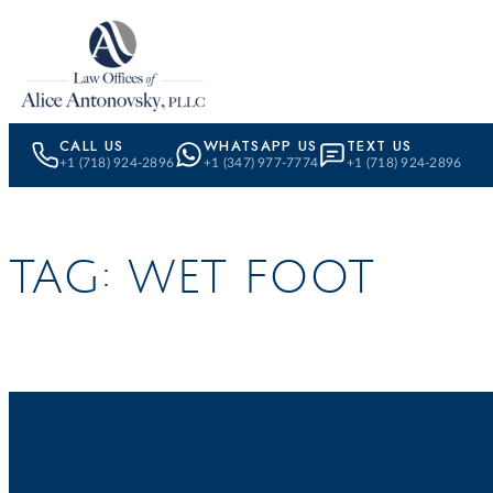
Skip to content
CALL US
WHATSAPP US
TEXT US
+1 (718) 924-2896
+1 (347) 977-7774
+1 (718) 924-2896
TAG:
WET FOOT