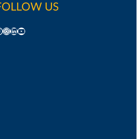
FOLLOW US
acebook
Instagram
LinkedIn
YouTube