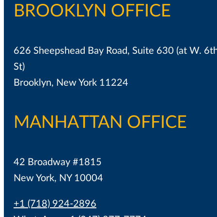
BROOKLYN OFFICE
626 Sheepshead Bay Road, Suite 630 (at W. 6t
St)
Brooklyn, New York 11224
MANHATTAN OFFICE
42 Broadway #1815
New York, NY 10004
+1 (718) 924-2896