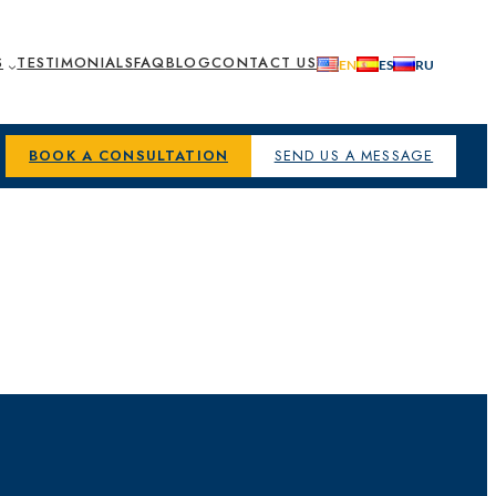
S
TESTIMONIALS
FAQ
BLOG
CONTACT US
BOOK A CONSULTATION
SEND US A MESSAGE