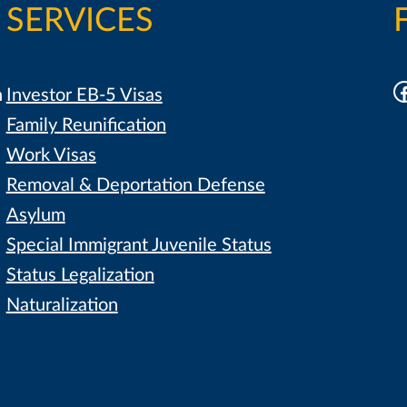
SERVICES
F
h
Investor EB-5 Visas
Family Reunification
Work Visas
Removal & Deportation Defense
Asylum
Special Immigrant Juvenile Status
Status Legalization
Naturalization