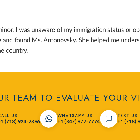
inor. I was unaware of my immigration status or op
ice and found Ms. Antonovsky. She helped me underst
he country.
R TEAM TO EVALUATE YOUR V
CALL US
WHATSAPP US
TEXT US
+1 (718) 924-2896
+1 (347) 977-7774
+1 (718) 