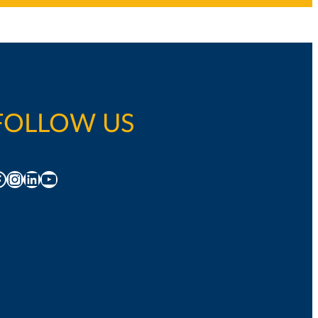
FOLLOW US
acebook
Instagram
LinkedIn
YouTube