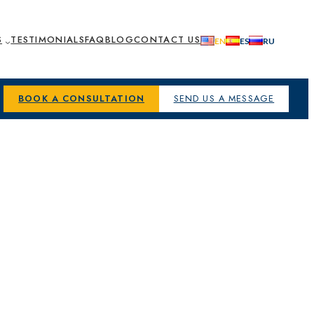
S
TESTIMONIALS
FAQ
BLOG
CONTACT US
BOOK A CONSULTATION
SEND US A MESSAGE