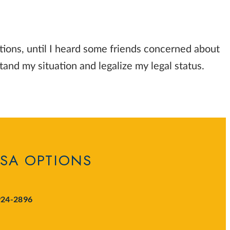
tions, until I heard some friends concerned about
and my situation and legalize my legal status.
ISA OPTIONS
924-2896