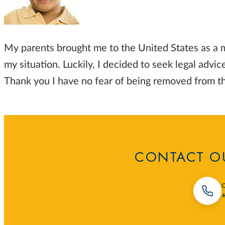
My parents brought me to the United States as a m
my situation. Luckily, I decided to seek legal adv
Thank you I have no fear of being removed from t
CONTACT OU