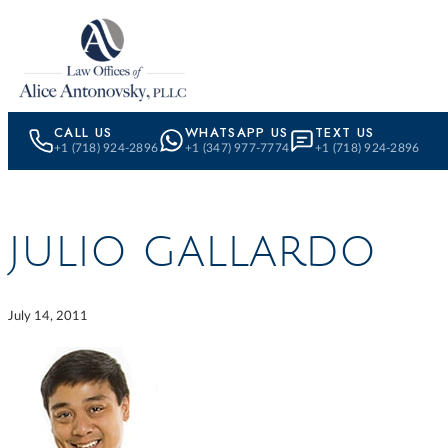
Skip to content
CALL US
WHATSAPP US
TEXT US
+1 (718) 924-2896
+1 (347) 977-7774
+1 (718) 924-2896
JULIO GALLARDO
July 14, 2011