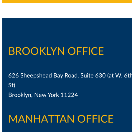
BROOKLYN OFFICE
626 Sheepshead Bay Road, Suite 630 (at W. 6t
St)
Brooklyn, New York 11224
MANHATTAN OFFICE