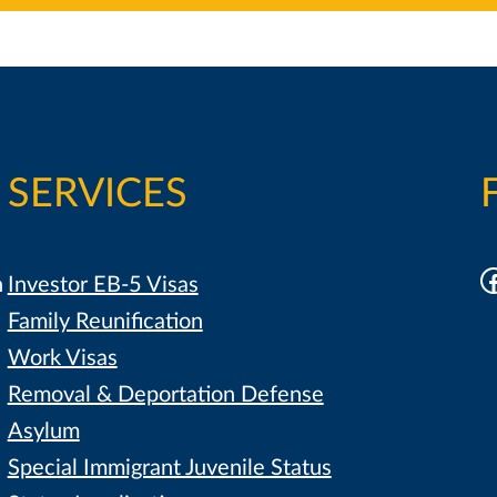
SERVICES
F
h
Investor EB-5 Visas
Family Reunification
Work Visas
Removal & Deportation Defense
Asylum
Special Immigrant Juvenile Status