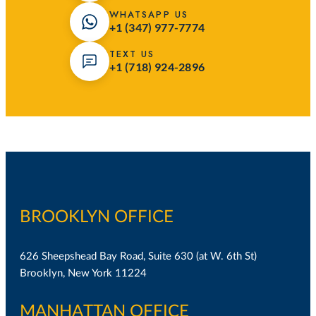
WHATSAPP US
+1 (347) 977-7774
TEXT US
+1 (718) 924-2896
BROOKLYN OFFICE
626 Sheepshead Bay Road, Suite 630 (at W. 6th St)
Brooklyn, New York 11224
MANHATTAN OFFICE