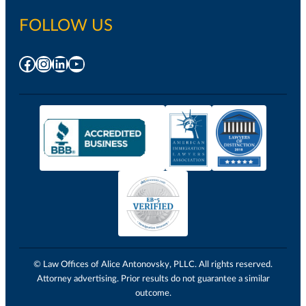
FOLLOW US
Facebook
Instagram
LinkedIn
YouTube
© Law Offices of Alice Antonovsky, PLLC. All rights reserved.
Attorney advertising. Prior results do not guarantee a similar
outcome.