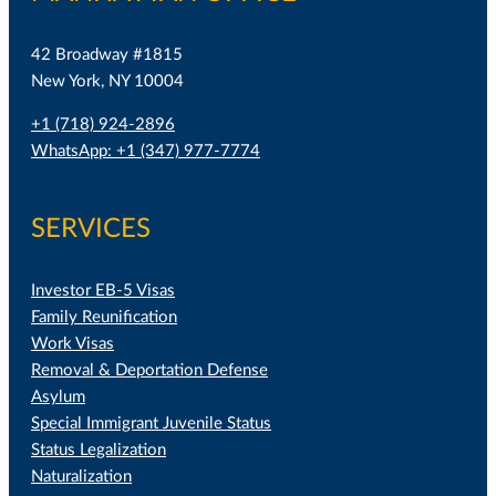
42 Broadway #1815
New York, NY 10004
+1 (718) 924-2896
WhatsApp: +1 (347) 977-7774
SERVICES
Investor EB-5 Visas
Family Reunification
Work Visas
Removal & Deportation Defense
Asylum
Special Immigrant Juvenile Status
Status Legalization
Naturalization