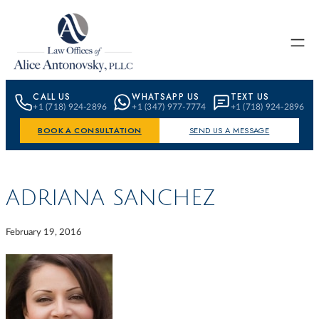
Skip to content
CALL US
WHATSAPP US
TEXT US
+1 (718) 924-2896
+1 (347) 977-7774
+1 (718) 924-2896
BOOK A CONSULTATION
SEND US A MESSAGE
ADRIANA SANCHEZ
February 19, 2016