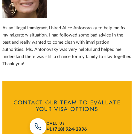
As an illegal immigrant, I hired Alice Antonovsky to help me fix
my migratory situation. I had followed some bad advice in the
past and really wanted to come clean with immigration
authorities. Ms. Antonovsky was very helpful and helped me
understand there was still a chance for my family to stay together.
Thank you!
CONTACT OUR TEAM TO EVALUATE
YOUR VISA OPTIONS
CALL US
+1 (718) 924-2896