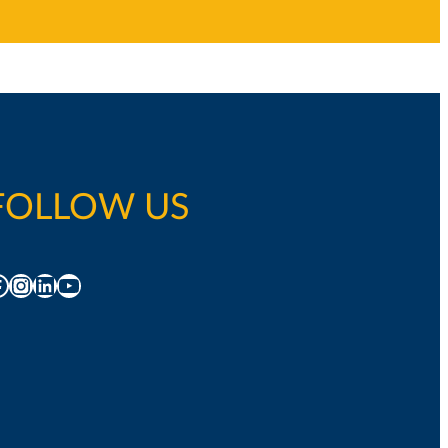
FOLLOW US
acebook
Instagram
LinkedIn
YouTube