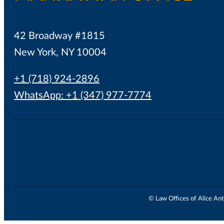
42 Broadway #1815
New York, NY 10004
+1 (718) 924-2896
WhatsApp: +1 (347) 977-7774
© Law Offices of Alice Ant