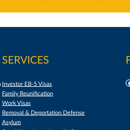
SERVICES
F
h
Investor EB-5 Visas
Family Reunification
Work Visas
Removal & Deportation Defense
Asylum