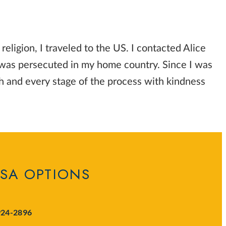
eligion, I traveled to the US. I contacted Alice
 was persecuted in my home country. Since I was
h and every stage of the process with kindness
ISA OPTIONS
924-2896