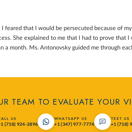
 I feared that I would be persecuted because of my r
ss. She explained to me that I had to prove that I
than a month. Ms. Antonovsky guided me through eac
R TEAM TO EVALUATE YOUR V
CALL US
WHATSAPP US
TEXT US
+1 (718) 924-2896
+1 (347) 977-7774
+1 (718) 