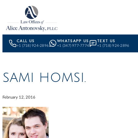
Skip to content
CALL US
WHATSAPP US
TEXT US
+1 (718) 924-2896
+1 (347) 977-7774
+1 (718) 924-2896
SAMI HOMSI.
February 12, 2016