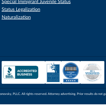
Special Immigrant Juvenile Status
Status Legalization
Naturalization
onovsky, PLLC. All rights reserved. Attorney advertising. Prior results do not g