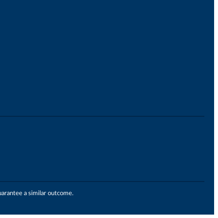
uarantee a similar outcome.