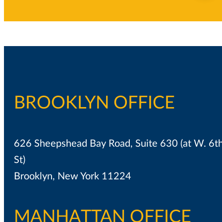
BROOKLYN OFFICE
626 Sheepshead Bay Road, Suite 630 (at W. 6t
St)
Brooklyn, New York 11224
MANHATTAN OFFICE