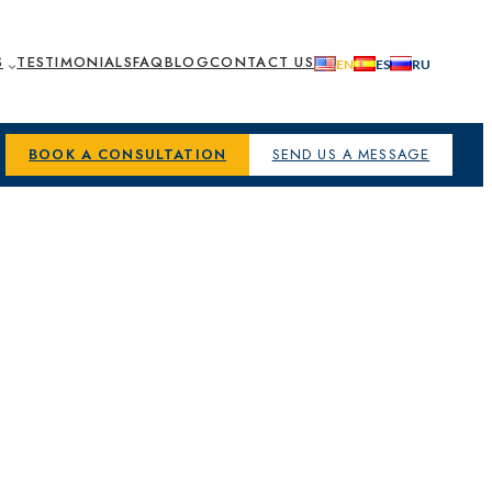
S
TESTIMONIALS
FAQ
BLOG
CONTACT US
BOOK A CONSULTATION
SEND US A MESSAGE