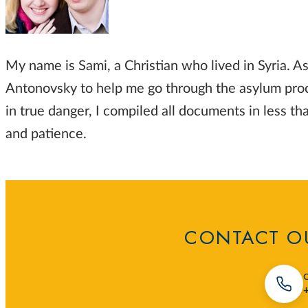
My name is Sami, a Christian who lived in Syria. As
Antonovsky to help me go through the asylum proce
in true danger, I compiled all documents in less 
and patience.
CONTACT OU