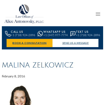
Skip to content
CALL US
WHATSAPP US
TEXT US
+1 (718) 924-2896
+1 (347) 977-7774
+1 (718) 924-2896
BOOK A CONSULTATION
SEND US A MESSAGE
MALINA ZELKOWICZ
February 8, 2016